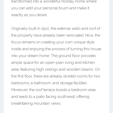
transformed into a wonderful holiday home where
you can add your personal touch and make it
exactly as you desire.
Originally built in 1910, the external walls and roof of
the property have already been renovated. Now, the
focus remains on creating your own unique style
inside and enjoying the process of turning this house
into your dream home. The ground floor provides
ample space for an open-plan living and kitchen
area, featuring high ceilings and wooden beams. On
the first floor, there are already divided rooms for two
bedrooms, a bathroom, and storage facilities.
Moreover, the roof terrace boasts a bedroom area
and leads to a patio facing southwest, offering
breathtaking mountain views.