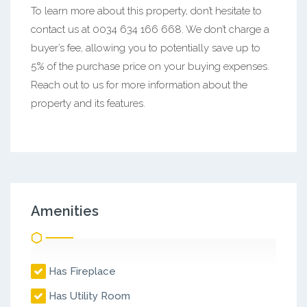
To learn more about this property, don’t hesitate to
contact us at 0034 634 166 668. We don’t charge a
buyer’s fee, allowing you to potentially save up to
5% of the purchase price on your buying expenses.
Reach out to us for more information about the
property and its features.
Amenities
Has Fireplace
Has Utility Room