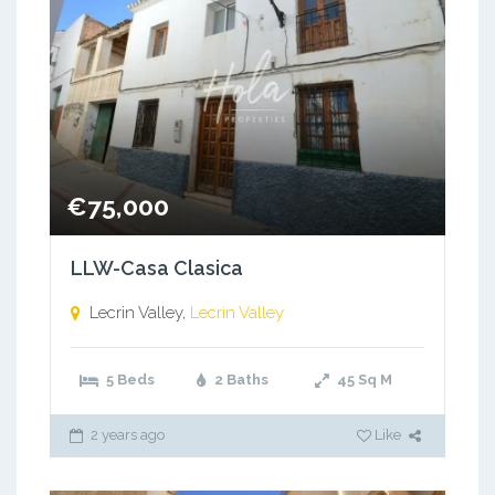
€75,000
LLW-Casa Clasica
Lecrin Valley,
Lecrin Valley
5 Beds
2 Baths
45
Sq M
2 years ago
Like