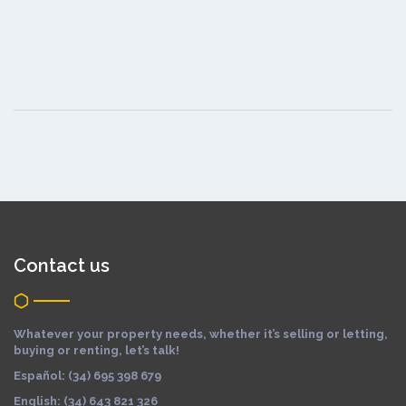
Contact us
Whatever your property needs, whether it’s selling or letting,
buying or renting, let’s talk!
Español: (34) 695 398 679
English: (34) 643 821 326