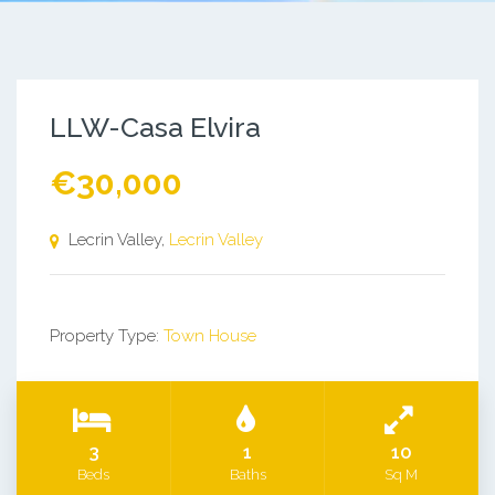
LLW-Casa Elvira
€30,000
Lecrin Valley,
Lecrin Valley
Property Type:
Town House
3
1
10
Beds
Baths
Sq M