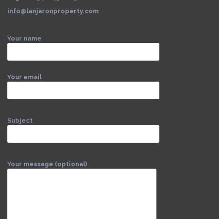
info@lanjaronproperty.com
Your name
Your email
Subject
Your message (optional)