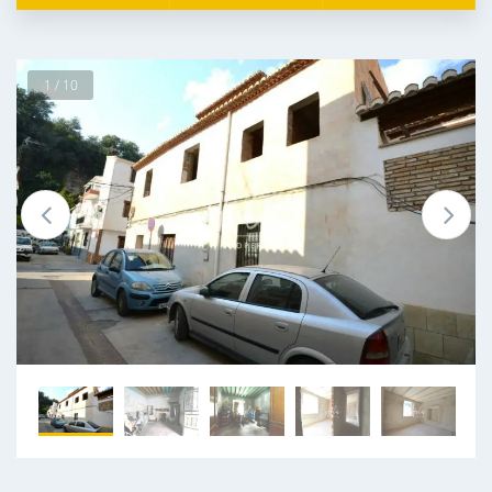
1 / 10