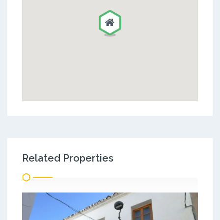
Related Properties