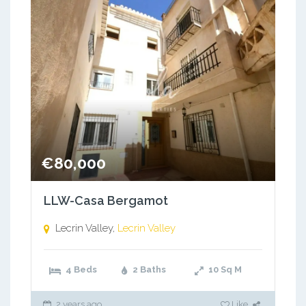
€80,000
LLW-Casa Bergamot
Lecrin Valley,
Lecrin Valley
4 Beds
2 Baths
10
Sq M
2 years ago
Like