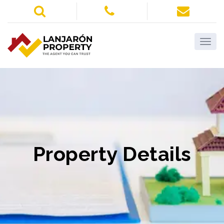
Property Details