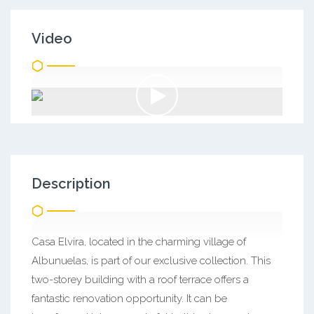
Video
Description
Casa Elvira, located in the charming village of
Albunuelas, is part of our exclusive collection. This
two-storey building with a roof terrace offers a
fantastic renovation opportunity. It can be