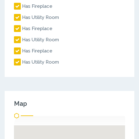
Has Fireplace
Has Utility Room
Has Fireplace
Has Utility Room
Has Fireplace
Has Utility Room
Map