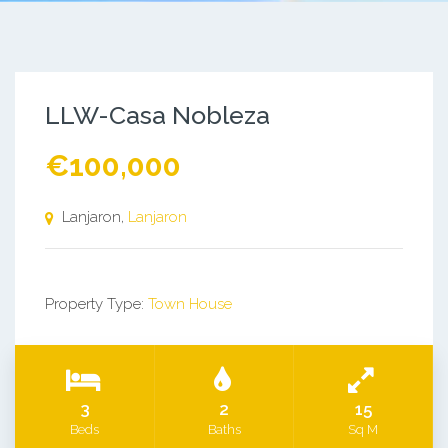
LLW-Casa Nobleza
€100,000
Lanjaron,
Lanjaron
Property Type:
Town House
3
2
15
Beds
Baths
Sq M