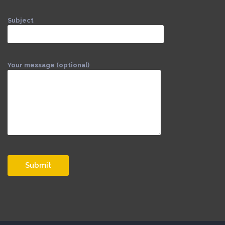
Subject
Your message (optional)