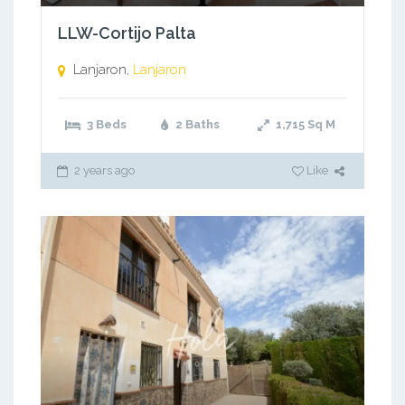
LLW-Cortijo Palta
Lanjaron,
Lanjaron
3 Beds
2 Baths
1,715
Sq M
2 years ago
Like