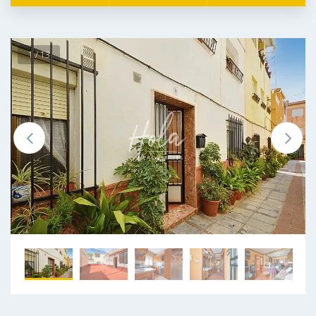
1 / 13