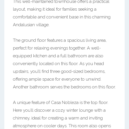
This well-maintained townhouse offers a practical
layout, making it ideal for families seeking a
comfortable and convenient base in this charming
Andalusian village.
The ground floor features a spacious living area,
perfect for relaxing evenings together. A well-
equipped kitchen and a full bathroom are also
conveniently located on this floor. As you head
upstairs, you’ll find three good-sized bedrooms,
offering ample space for everyone to unwind.
Another bathroom serves the bedrooms on this floor.
A unique feature of Casa Nobleza is the top floor.
Here you’ll discover a cozy winter lounge with a
chimney, ideal for creating a warm and inviting
atmosphere on cooler days. This room also opens