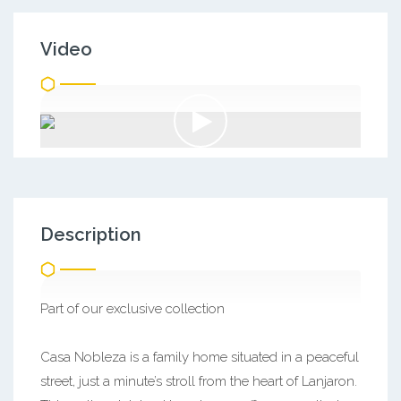
Video
Description
Part of our exclusive collection
Casa Nobleza is a family home situated in a peaceful
street, just a minute’s stroll from the heart of Lanjaron.