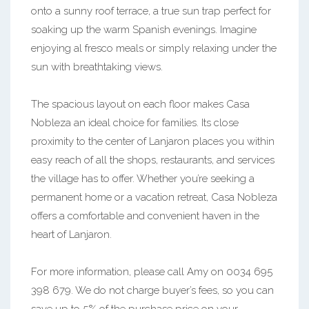
onto a sunny roof terrace, a true sun trap perfect for
soaking up the warm Spanish evenings. Imagine
enjoying al fresco meals or simply relaxing under the
sun with breathtaking views.
The spacious layout on each floor makes Casa
Nobleza an ideal choice for families. Its close
proximity to the center of Lanjaron places you within
easy reach of all the shops, restaurants, and services
the village has to offer. Whether you’re seeking a
permanent home or a vacation retreat, Casa Nobleza
offers a comfortable and convenient haven in the
heart of Lanjaron.
For more information, please call Amy on 0034 695
398 679. We do not charge buyer’s fees, so you can
save up to 5% of the purchase price on your