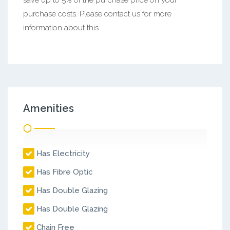
purchase costs. Please contact us for more
information about this.
Amenities
Has Electricity
Has Fibre Optic
Has Double Glazing
Has Double Glazing
Chain Free