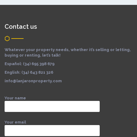
Contact us
Whatever your property needs, whether it’s selling or letting,
buying or renting, let’s talk!
Español: (34) 695 398 679
English: (34) 643 821 326
info@lanjaronproperty.com
Your name
Your email