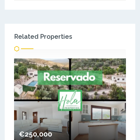
Related Properties
€250,000