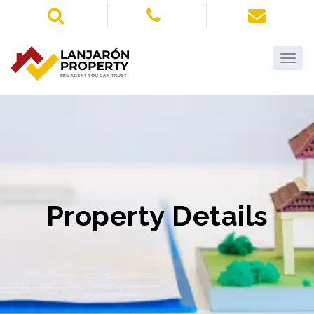
Property Details