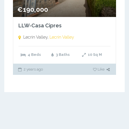
€190,000
LLW-Casa Cipres
Lecrin Valley,
Lecrin Valley
4 Beds
3 Baths
10
Sq M
2 years ago
Like