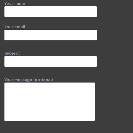
Your name
Your email
Subject
Your message (optional)