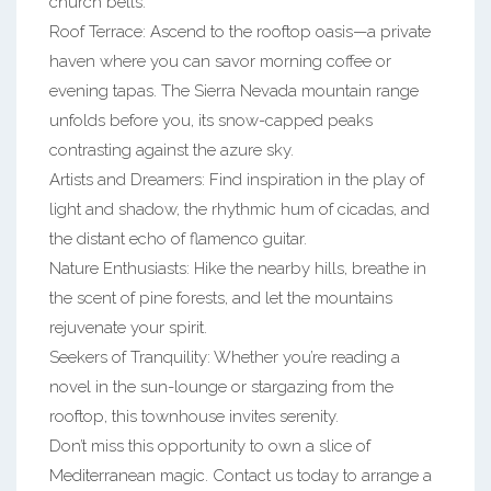
church bells.
Roof Terrace: Ascend to the rooftop oasis—a private
haven where you can savor morning coffee or
evening tapas. The Sierra Nevada mountain range
unfolds before you, its snow-capped peaks
contrasting against the azure sky.
Artists and Dreamers: Find inspiration in the play of
light and shadow, the rhythmic hum of cicadas, and
the distant echo of flamenco guitar.
Nature Enthusiasts: Hike the nearby hills, breathe in
the scent of pine forests, and let the mountains
rejuvenate your spirit.
Seekers of Tranquility: Whether you’re reading a
novel in the sun-lounge or stargazing from the
rooftop, this townhouse invites serenity.
Don’t miss this opportunity to own a slice of
Mediterranean magic. Contact us today to arrange a