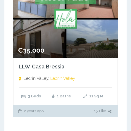
€35,000
LLW-Casa Bressia
Lecrin Valley,
Lecrin Valley
3 Beds
1 Baths
11
Sq M
2 years ago
Like