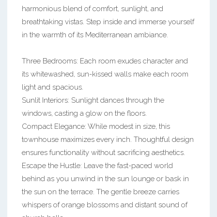
harmonious blend of comfort, sunlight, and
breathtaking vistas. Step inside and immerse yourself
in the warmth of its Mediterranean ambiance.
Three Bedrooms: Each room exudes character and
its whitewashed, sun-kissed walls make each room
light and spacious.
Sunlit Interiors: Sunlight dances through the
windows, casting a glow on the floors.
Compact Elegance: While modest in size, this
townhouse maximizes every inch. Thoughtful design
ensures functionality without sacrificing aesthetics.
Escape the Hustle: Leave the fast-paced world
behind as you unwind in the sun lounge or bask in
the sun on the terrace. The gentle breeze carries
whispers of orange blossoms and distant sound of