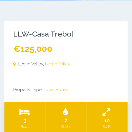
LLW-Casa Trebol
€125,000
Lecrin Valley,
Lecrin Valley
Property Type:
Town House
3
2
10
Beds
Baths
Sq M