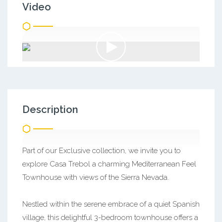
Video
Description
Part of our Exclusive collection, we invite you to
explore Casa Trebol a charming Mediterranean Feel
Townhouse with views of the Sierra Nevada.
Nestled within the serene embrace of a quiet Spanish
village, this delightful 3-bedroom townhouse offers a