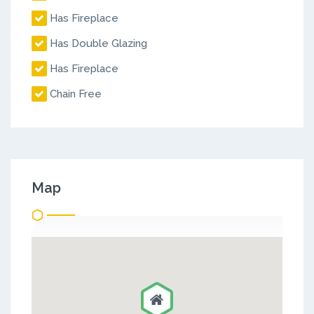
Has Fireplace
Has Double Glazing
Has Fireplace
Chain Free
Map