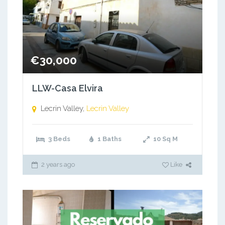
€30,000
LLW-Casa Elvira
Lecrin Valley,
Lecrin Valley
3 Beds
1 Baths
10
Sq M
2 years ago
Like