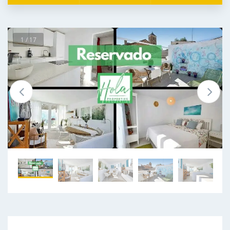
1 / 17