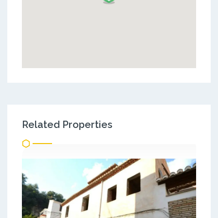
Related Properties