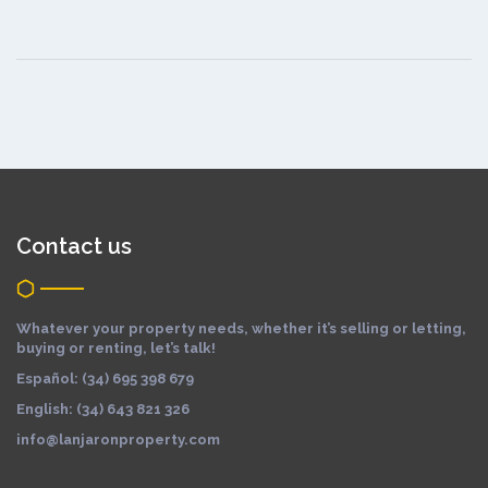
Contact us
Whatever your property needs, whether it’s selling or letting,
buying or renting, let’s talk!
Español: (34) 695 398 679
English: (34) 643 821 326
info@lanjaronproperty.com