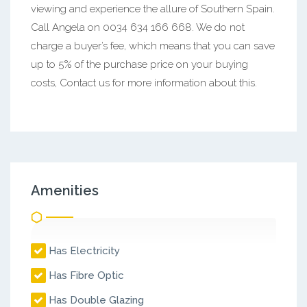
viewing and experience the allure of Southern Spain.
Call Angela on 0034 634 166 668. We do not
charge a buyer’s fee, which means that you can save
up to 5% of the purchase price on your buying
costs, Contact us for more information about this.
Amenities
Has Electricity
Has Fibre Optic
Has Double Glazing