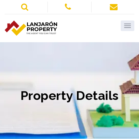
Property Details