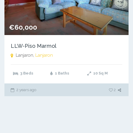
€60,000
LLW-Piso Marmol
Lanjaron,
Lanjaron
3 Beds
1 Baths
10
Sq M
2 years ago
2