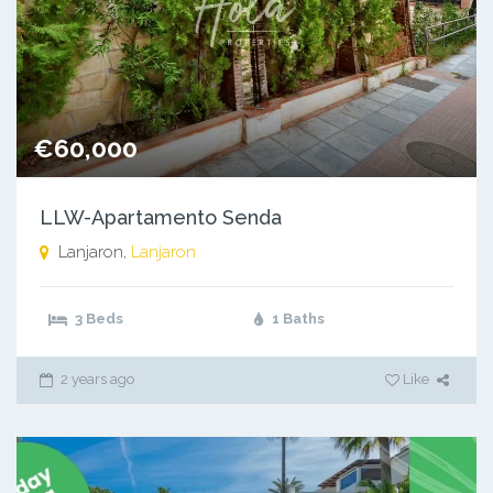
€60,000
LLW-Apartamento Senda
Lanjaron,
Lanjaron
3 Beds
1 Baths
2 years ago
Like