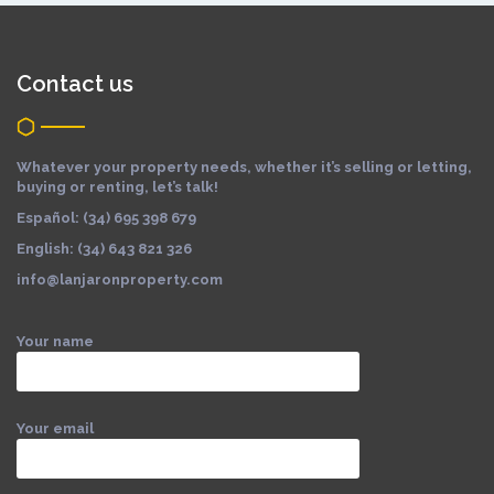
Contact us
Whatever your property needs, whether it’s selling or letting,
buying or renting, let’s talk!
Español: (34) 695 398 679
English: (34) 643 821 326
info@lanjaronproperty.com
Your name
Your email