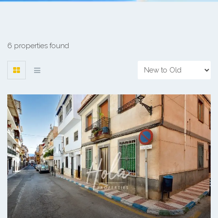
6 properties found