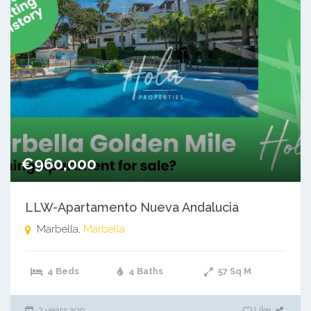
€960,000
LLW-Apartamento Nueva Andalucia
Marbella,
Marbella
4 Beds
4 Baths
57
Sq M
2 years ago
Like