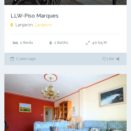
LLW-Piso Marques
Lanjaron,
Lanjaron
2 Beds
1 Baths
40
Sq M
2 years ago
Like