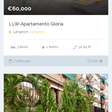
€60,000
LLW-Apartamento Gloria
Lanjaron,
Lanjaron
3 Beds
1 Baths
30
Sq M
2 years ago
Like