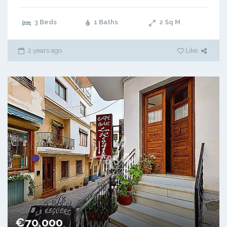
3 Beds
1 Baths
2
Sq M
2 years ago
Like
€70,000