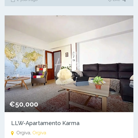
€50,000
LLW-Apartamento Karma
Orgiva,
Orgiva