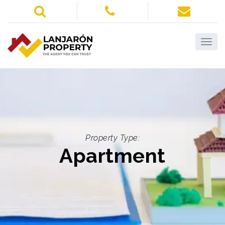
Property Type:
Apartment