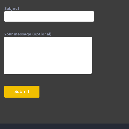
Subject
Your message (optional)