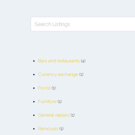
Bars and restaurants
(4)
Currency exchange
(1)
Florist
(1)
Furniture
(1)
General repairs
(1)
Removals
(1)