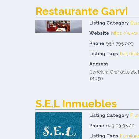
Restaurante Garvi
Listing Category
Bar
Website
https://www.
Phone
958 795 009
Listing Tags
bar
,
drin
Address
Carretera Granada, 26, 
18656
S.E.L Inmuebles
Listing Category
Fur
Phone
643 03 58 20
Listing Tags
Furniture