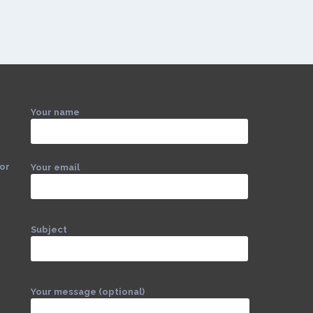
Your name
 or
Your email
Subject
Your message (optional)