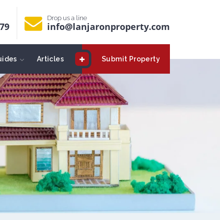
Drop us a line
679
info@lanjaronproperty.com
uides
Articles
Submit Property