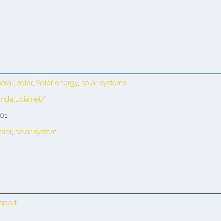
eral
,
solar
,
Solar energy
,
solar systems
andalucia.net/
701
olar
,
solar system
nsport