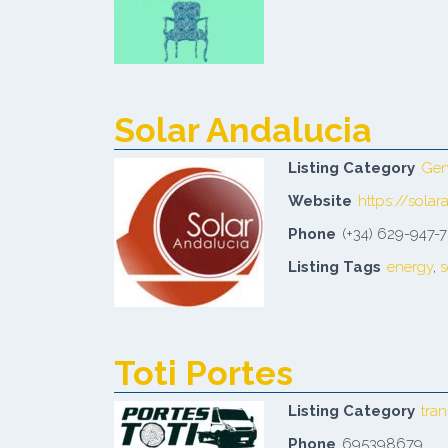
Solar Andalucia
Listing Category
Gen
Website
https://solar
Phone
(+34) 629-947-
Listing Tags
energy
,
s
Toti Portes
Listing Category
tra
Phone
695398679