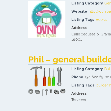
Listing Category
Gen
Website
http://ovnib
Listing Tags
Books
Address
Calle dequesa 6, Gran
18001
Phil – general buil
Listing Category
Buil
Phone
+34 622 69 02
Listing Tags
builder
,
Address
Torviscon