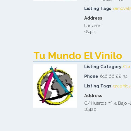
Listing Tags
removal
Address
Lanjaron
18420
Tu Mundo El Vinilo
Listing Category
Gen
Phone
616 66 88 34
Listing Tags
graphics
Address
C/ Huertos nº 4, Bajo -
18420