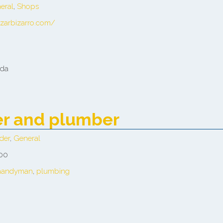
eral
,
Shops
azarbizarro.com/
ada
der and plumber
der
,
General
 00
handyman
,
plumbing