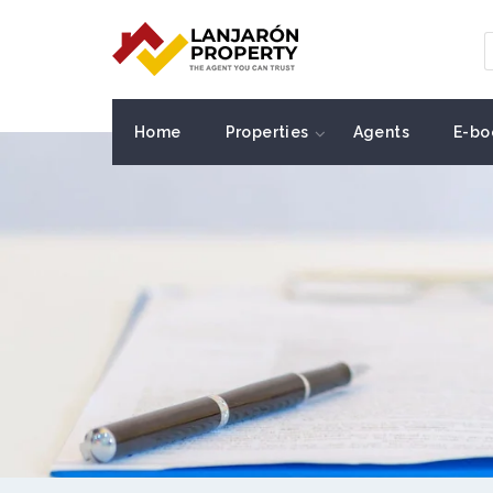
Home
Properties
Agents
E-bo