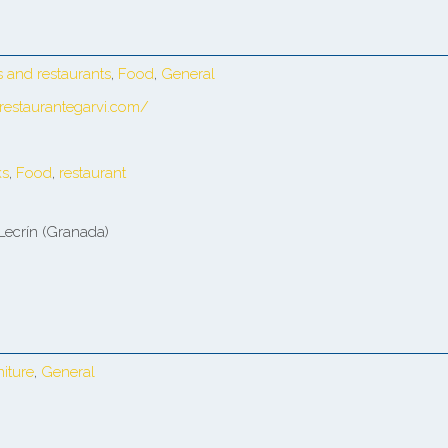
s and restaurants
,
Food
,
General
restaurantegarvi.com/
ks
,
Food
,
restaurant
Lecrín (Granada)
niture
,
General