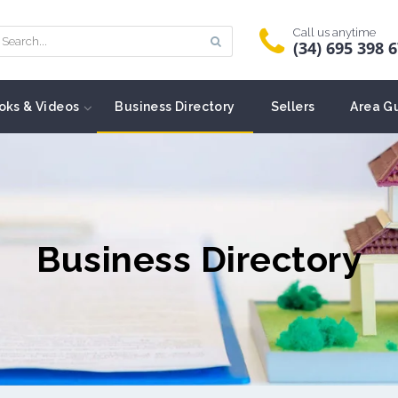
Call us anytime
(34) 695 398 
oks & Videos
Business Directory
Sellers
Area G
Business Directory