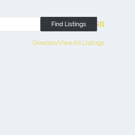
Advanced Search
Directory
View All Listings