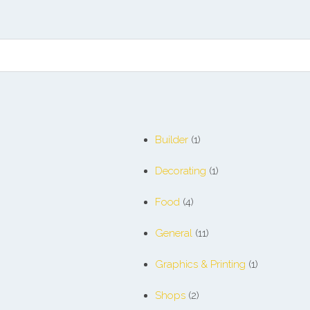
Builder
(1)
Decorating
(1)
Food
(4)
General
(11)
Graphics & Printing
(1)
Shops
(2)