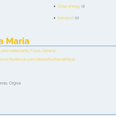
Solar energy
(1)
transport
(2)
a Maria
s and restaurants
,
Food
,
General
/www.facebook.com/stereofoodVentaMaria
rras, Orgiva