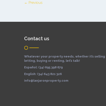
← Previous
Contact us
Whatever your property needs, whether it’s selling
letting, buying or renting, let’s talk!
Español: (34) 695 398 679
English: (34) 643 821 326
info@lanjaronproperty.com