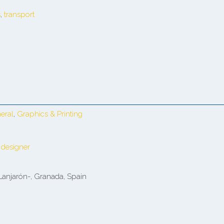
s
,
transport
eral
,
Graphics & Printing
 designer
Lanjarón-, Granada, Spain