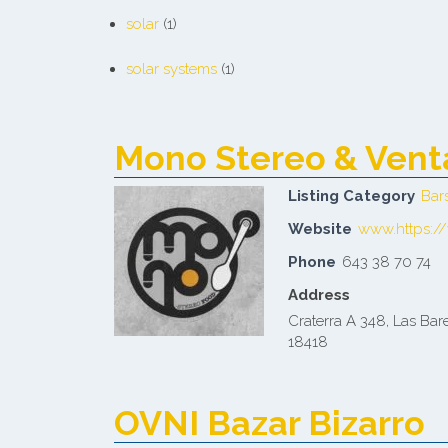
solar
(1)
solar systems
(1)
Mono Stereo & Vent
Listing Category
Bar
Website
www.https:/
Phone
643 38 70 74
Address
Craterra A 348, Las Bare
18418
OVNI Bazar Bizarro