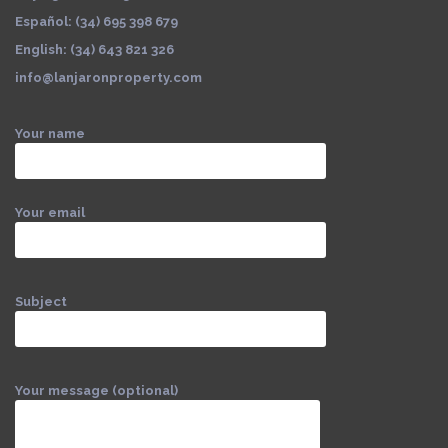
Español: (34) 695 398 679
English: (34) 643 821 326
info@lanjaronproperty.com
Your name
Your email
Subject
Your message (optional)