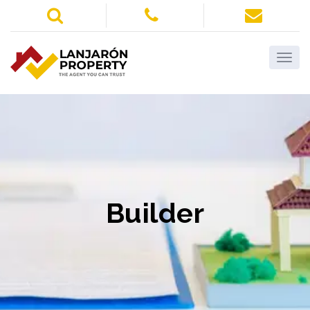
Builder