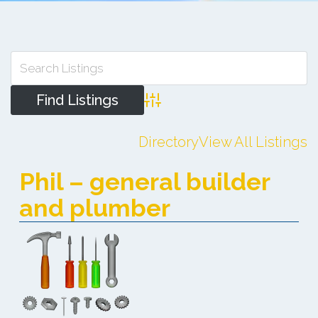
Advanced Search
Directory
View All Listings
Phil – general builder
and plumber