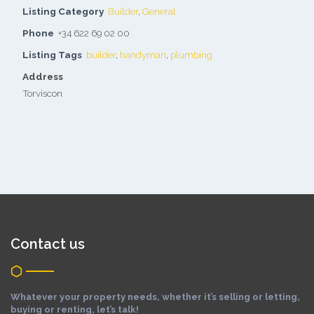
Listing Category
Builder
,
General
Phone
+34 622 69 02 00
Listing Tags
builder
,
handyman
,
plumbing
Address
Torviscon
Contact us
Whatever your property needs, whether it’s selling or letting,
buying or renting, let’s talk!