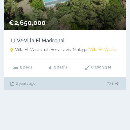
€2,650,000
LLW-Villa El Madronal
Villa El Madronal, Benahavis, Malaga,
Villa El Madronal, Benahavis, Malaga
5 Beds
3 Baths
8,300
Sq M
2 years ago
1