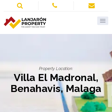
Property Location:
Villa El Madronal,
Benahavis, Malaga