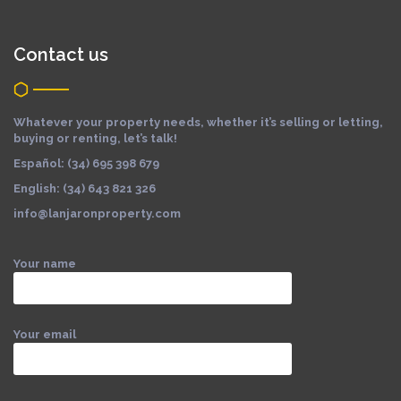
Contact us
Whatever your property needs, whether it’s selling or letting,
buying or renting, let’s talk!
Español: (34) 695 398 679
English: (34) 643 821 326
info@lanjaronproperty.com
Your name
Your email