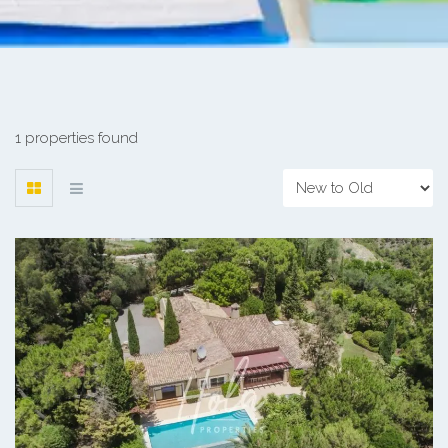
1 properties found