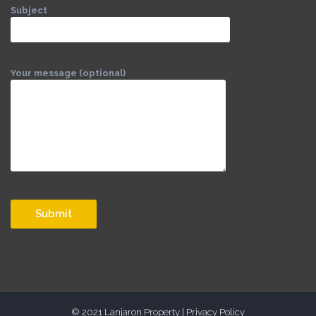
Subject
Your message (optional)
© 2021 Lanjaron Property |
Privacy Policy