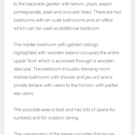
to the backside garden with lemon, plum, peach,
pomegranate, pear and avocado trees. There are two
bedrooms with en-suite bathrooms and an office
which can be used as additional bedroom.
The master bedroom with gabled ceilings
highlighted with wooden beams occupies the entire
upper floor which is accessed through a wooden
staircase. The bedroom includes dressing room,
marble bathroom with shower and jacuzzi and a
private terrace with views to the horizon with partial
sea views.
The poolside area is tiled and has lots of space for
sunbeds and for outdoor dining.
The unevenness of the terrain provides the house