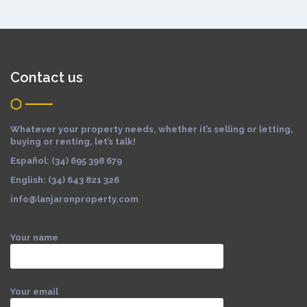
Contact us
Whatever your property needs, whether it’s selling or letting,
buying or renting, let’s talk!
Español: (34) 695 398 679
English: (34) 643 821 326
info@lanjaronproperty.com
Your name
Your email