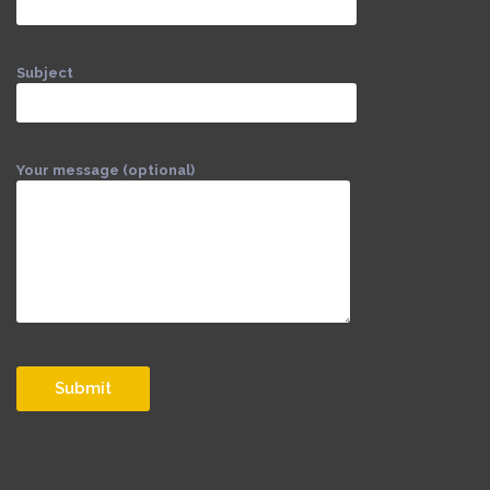
Subject
Your message (optional)