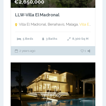
€2,650,000
LLW-Villa El Madronal
Villa El Madronal, Benahavis, Malaga,
Villa El Madronal, Benahavis, Malaga
5 Beds
3 Baths
8,300
Sq M
2 years ago
1