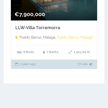
€7,900,000
LLW-Villa Torremorra
Puerto Banus, Malaga,
Puerto Banus, Malaga
8 Beds
7 Baths
1,523
Sq M
2 years ago
Like