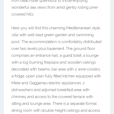
from beachside splendour to those enjoying
wonderful sea views from amid gently rolling pine-
covered hills.
Here you will find this charming Mediterranean style
villa with well kept green garden and swimming
pool. The accommodation is comfortably distributed
over two levels plus basement. The ground floor
comprises an entrance hall, a guest toilet, a lounge
with a log burning fireplace and wooden ceilings
decorated with beams, bar area with 2 wine coolers,
a fridge, open plan fully fitted kitchen equipped with
Miele and Gaggenau electric appliances, 2
dishwashers and adjoined breakfast area with
chimney and access to the covered terrace with
sitting and lounge area. There is a separate formal
dining room with double height ceilings and access