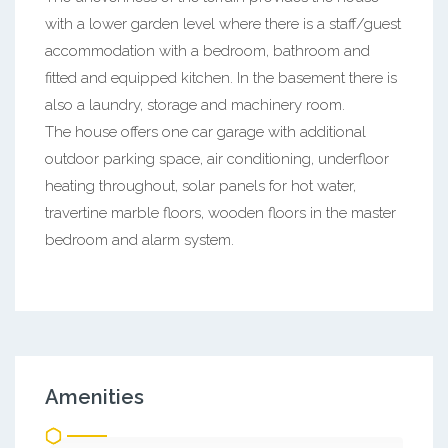
with a lower garden level where there is a staff/guest
accommodation with a bedroom, bathroom and
fitted and equipped kitchen. In the basement there is
also a laundry, storage and machinery room.
The house offers one car garage with additional
outdoor parking space, air conditioning, underfloor
heating throughout, solar panels for hot water,
travertine marble floors, wooden floors in the master
bedroom and alarm system.
Amenities