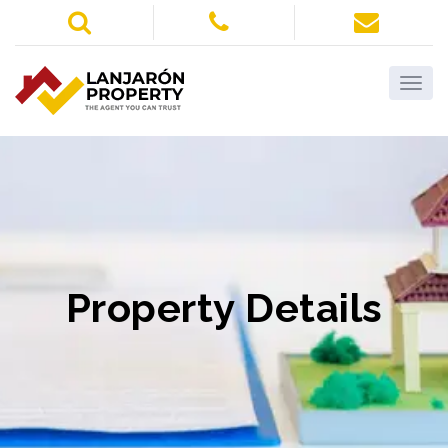
Property Details