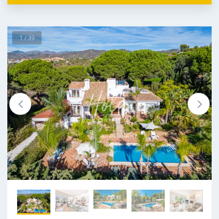
1 / 39