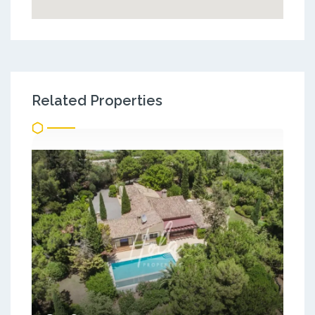
Related Properties