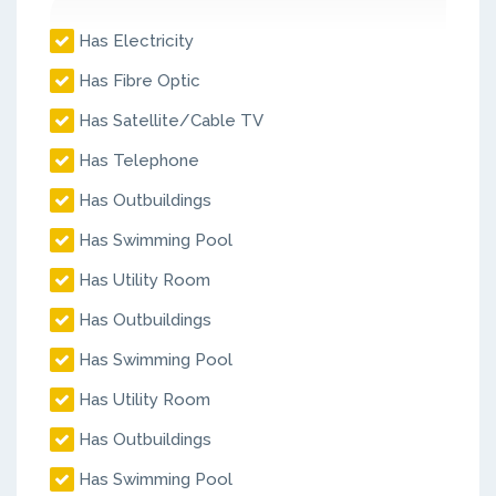
Has Electricity
Has Fibre Optic
Has Satellite/Cable TV
Has Telephone
Has Outbuildings
Has Swimming Pool
Has Utility Room
Has Outbuildings
Has Swimming Pool
Has Utility Room
Has Outbuildings
Has Swimming Pool