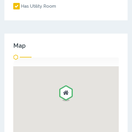
Has Utility Room
Map