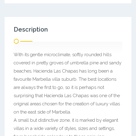
Description
With its gentle microclimate, softly rounded hills
covered in pretty groves of umbrella pine and sandy
beaches, Hacienda Las Chapas has long been a
favourite Marbella villa suburb. The best locations
are always the first to go, so it is perhaps not
surprising that Hacienda Las Chapas was one of the
original areas chosen for the creation of luxury villas
on the east side of Marbella.
A small but distinctive zone, it is marked by elegant
villas in a wide variety of styles, sizes and settings,