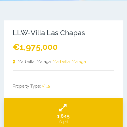
LLW-Villa Las Chapas
€1,975,000
Marbella, Malaga,
Marbella, Malaga
Property Type:
Villa
1,845
Sq M