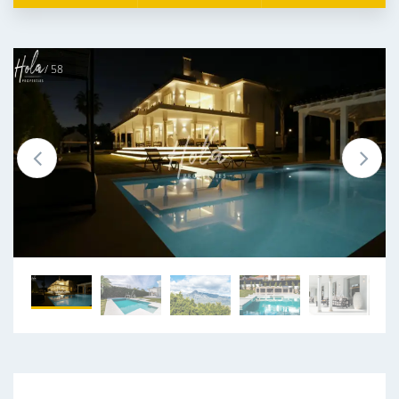
1 / 58