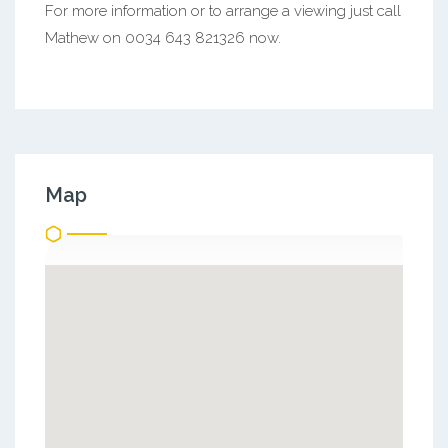
For more information or to arrange a viewing just call
Mathew on 0034 643 821326 now.
Map