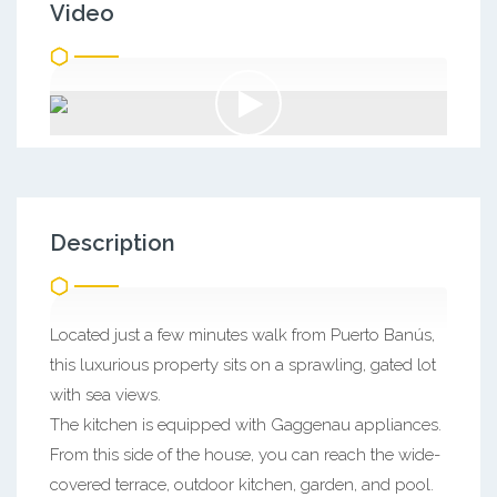
Video
Description
Located just a few minutes walk from Puerto Banús,
this luxurious property sits on a sprawling, gated lot
with sea views.
The kitchen is equipped with Gaggenau appliances.
From this side of the house, you can reach the wide-
covered terrace, outdoor kitchen, garden, and pool.