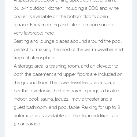
A spacious outdoor dining space complete with a
built-in outdoor kitchen, including a BBQ and wine
cooler, is available on the bottom floor’s open
terrace. Early morning and late afternoon sun are
very favorable here.
Seating and lounge places abound around the pool,
perfect for making the most of the warm weather and
tropical atmosphere.
A storage area, a washing room, and an elevator to
both the basement and upper floors are included on
the ground floor. The lower level features a spa, a
bar that overlooks the transparent garage, a heated
indoor pool, sauna, jacuzzi, movie theater and a
guest bathroom, and pool table. Parking for up to 8
automobiles is available on the site, in addition to a
5-car garage.