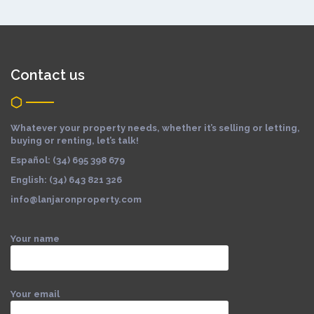
Contact us
Whatever your property needs, whether it’s selling or letting,
buying or renting, let’s talk!
Español: (34) 695 398 679
English: (34) 643 821 326
info@lanjaronproperty.com
Your name
Your email