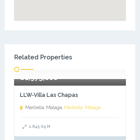
Related Properties
€1,975,000
LLW-Villa Las Chapas
Marbella, Malaga,
Marbella, Malaga
1,845
Sq M