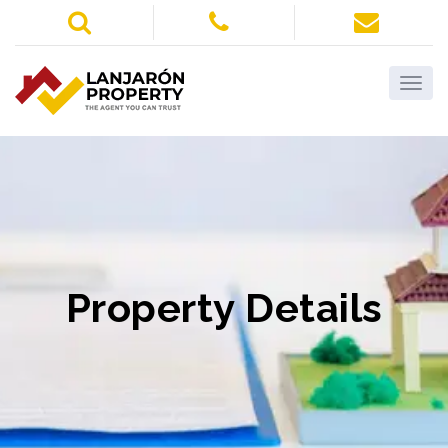
Property Details