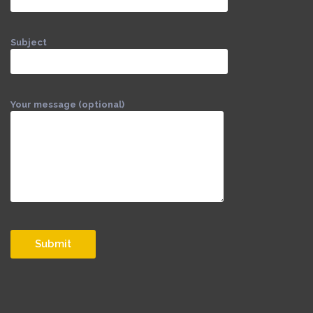
Subject
Your message (optional)