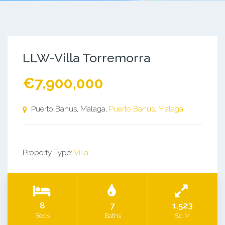
LLW-Villa Torremorra
€7,900,000
Puerto Banus, Malaga,
Puerto Banus, Malaga
Property Type:
Villa
8
7
1,523
Beds
Baths
Sq M