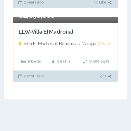
2 years ago
Like
€2,650,000
LLW-Villa El Madronal
Villa El Madronal, Benahavis, Malaga,
Villa El Madronal, Benahavis, Malaga
5 Beds
3 Baths
8,300
Sq M
2 years ago
1