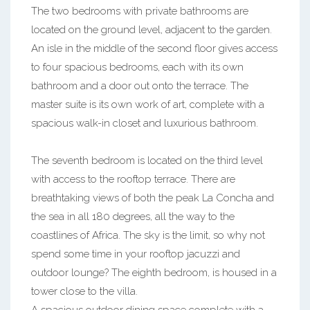
The two bedrooms with private bathrooms are
located on the ground level, adjacent to the garden.
An isle in the middle of the second floor gives access
to four spacious bedrooms, each with its own
bathroom and a door out onto the terrace. The
master suite is its own work of art, complete with a
spacious walk-in closet and luxurious bathroom.
The seventh bedroom is located on the third level
with access to the rooftop terrace. There are
breathtaking views of both the peak La Concha and
the sea in all 180 degrees, all the way to the
coastlines of Africa. The sky is the limit, so why not
spend some time in your rooftop jacuzzi and
outdoor lounge? The eighth bedroom, is housed in a
tower close to the villa.