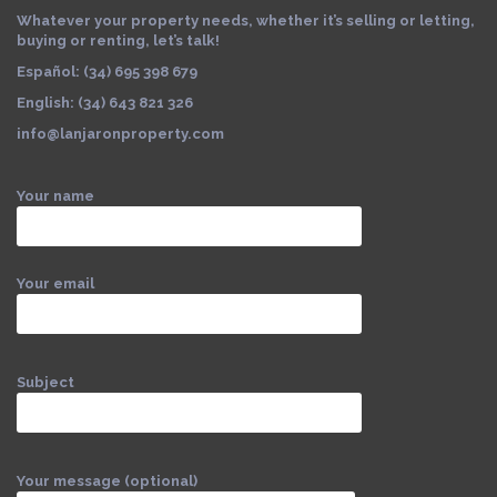
Whatever your property needs, whether it’s selling or letting,
buying or renting, let’s talk!
Español: (34) 695 398 679
English: (34) 643 821 326
info@lanjaronproperty.com
Your name
Your email
Subject
Your message (optional)