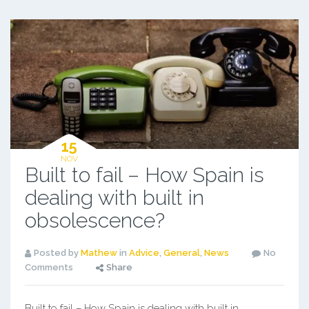
15
NOV
Built to fail – How Spain is
dealing with built in
obsolescence?
Posted by
Mathew
in
Advice
,
General
,
News
No
Comments
Share
Built to fail – How Spain is dealing with built in