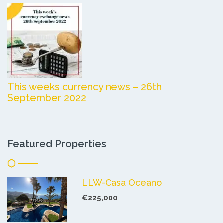
This weeks currency news – 26th
September 2022
Featured Properties
LLW-Casa Oceano
€225,000