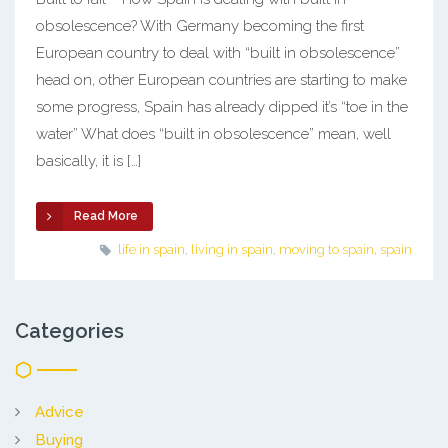
obsolescence? With Germany becoming the first
European country to deal with “built in obsolescence”
head on, other European countries are starting to make
some progress, Spain has already dipped it’s “toe in the
water” What does “built in obsolescence” mean, well
basically, it is […]
Read More
life in spain
,
living in spain
,
moving to spain
,
spain
Categories
Advice
Buying