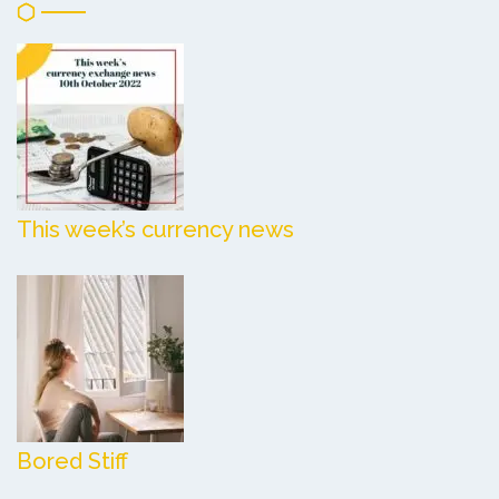
This week’s currency news
Bored Stiff