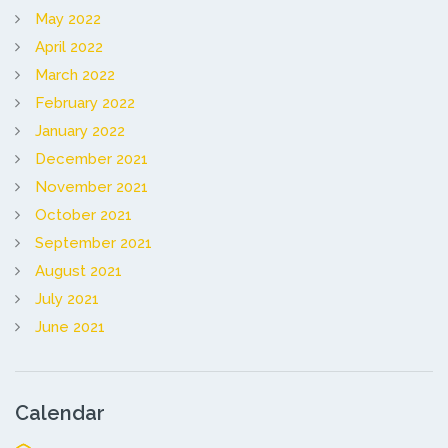
May 2022
April 2022
March 2022
February 2022
January 2022
December 2021
November 2021
October 2021
September 2021
August 2021
July 2021
June 2021
Calendar