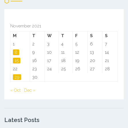
November 2021
M
T
W
T
F
S
S
1
2
3
4
5
6
7
8
9
10
11
12
13
14
15
16
17
18
19
20
21
22
23
24
25
26
27
28
29
30
« Oct
Dec »
Latest Posts