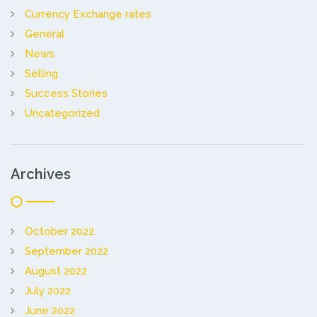
Currency Exchange rates
General
News
Selling
Success Stories
Uncategorized
Archives
October 2022
September 2022
August 2022
July 2022
June 2022