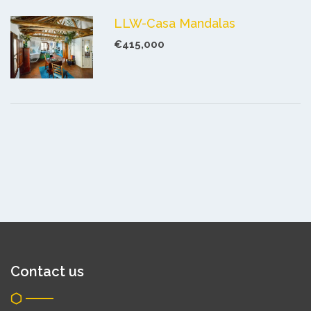
LLW-Casa Mandalas
€415,000
Contact us