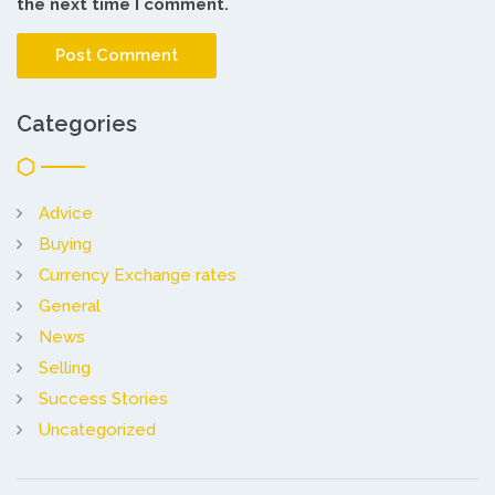
the next time I comment.
Categories
Advice
Buying
Currency Exchange rates
General
News
Selling
Success Stories
Uncategorized