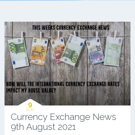
9
AUG
Currency Exchange News
9th August 2021