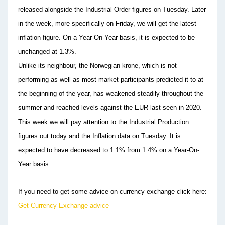
released alongside the Industrial Order figures on Tuesday. Later
in the week, more specifically on Friday, we will get the latest
inflation figure. On a Year-On-Year basis, it is expected to be
unchanged at 1.3%.
Unlike its neighbour, the Norwegian krone, which is not
performing as well as most market participants predicted it to at
the beginning of the year, has weakened steadily throughout the
summer and reached levels against the EUR last seen in 2020.
This week we will pay attention to the Industrial Production
figures out today and the Inflation data on Tuesday. It is
expected to have decreased to 1.1% from 1.4% on a Year-On-
Year basis.
If you need to get some advice on currency exchange click here:
Get Currency Exchange advice