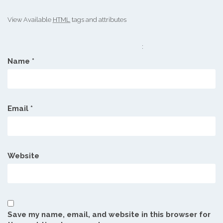
View Available
HTML
tags and attributes
:
Name
*
Email
*
Website
Save my name, email, and website in this browser for