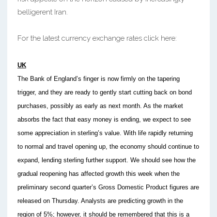
belligerent Iran.
For the latest currency exchange rates click here:
UK
The Bank of England’s finger is now firmly on the tapering
trigger, and they are ready to gently start cutting back on bond
purchases, possibly as early as next month. As the market
absorbs the fact that easy money is ending, we expect to see
some appreciation in sterling’s value. With life rapidly returning
to normal and travel opening up, the economy should continue to
expand, lending sterling further support. We should see how the
gradual reopening has affected growth this week when the
preliminary second quarter’s Gross Domestic Product figures are
released on Thursday. Analysts are predicting growth in the
region of 5%; however, it should be remembered that this is a