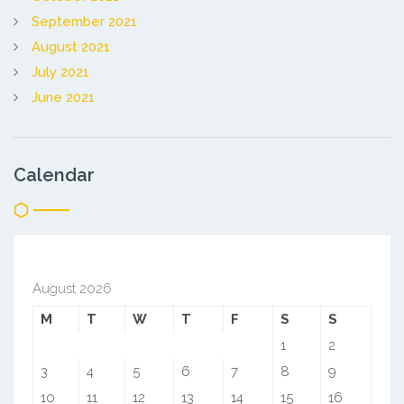
September 2021
August 2021
July 2021
June 2021
Calendar
August 2026
M
T
W
T
F
S
S
1
2
3
4
5
6
7
8
9
10
11
12
13
14
15
16