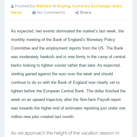
Posted by
Mathew
in
Buying
,
Currency Exchange rates
,
News
No Comments
Share
As expected, two events dominated the market’s last week, the
monthly meeting of the Bank of England’s Monetary Policy
Committee and the employment reports from the US. The Bank
was moderately hawkish and is now firmly in the camp of central
banks looking to tighten sooner rather than later. As expected,
sterling gained against the euro over the week and should
continue to do so with the Bank of England now clearly set to
tighten before the European Central Bank. The dollar finished the
week on an upward trajectory after the Non-farm Payroll report
was towards the higher end of estimates reporting just under one
million new jobs created last month.
As we approach the height of the vacation season in