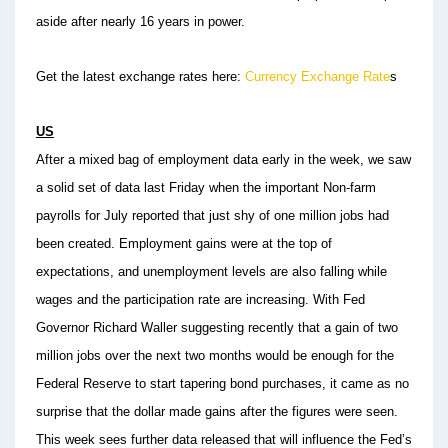
aside after nearly 16 years in power.
Get the latest exchange rates here:
Currency Exchange Rate
s
US
After a mixed bag of employment data early in the week, we saw
a solid set of data last Friday when the important Non-farm
payrolls for July reported that just shy of one million jobs had
been created. Employment gains were at the top of
expectations, and unemployment levels are also falling while
wages and the participation rate are increasing. With Fed
Governor Richard Waller suggesting recently that a gain of two
million jobs over the next two months would be enough for the
Federal Reserve to start tapering bond purchases, it came as no
surprise that the dollar made gains after the figures were seen.
This week sees further data released that will influence the Fed’s