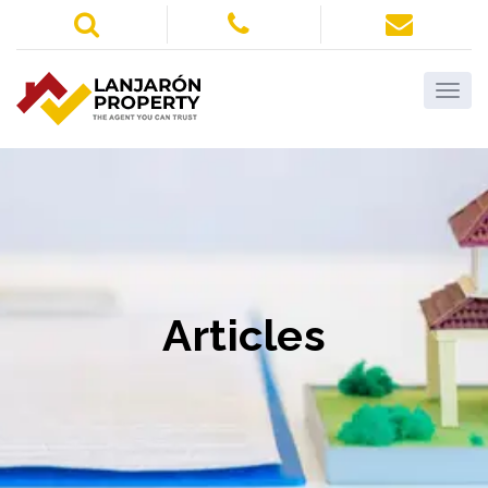
Articles