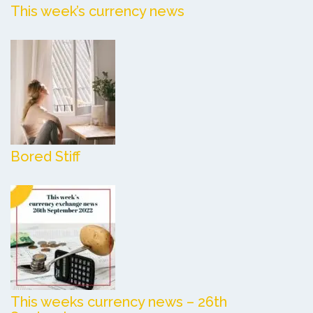
This week’s currency news
Bored Stiff
This weeks currency news – 26th