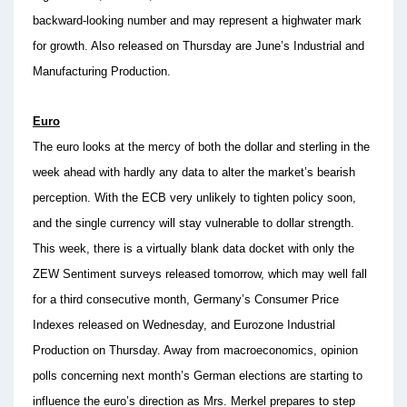
backward-looking number and may represent a highwater mark
for growth. Also released on Thursday are June’s Industrial and
Manufacturing Production.
Euro
The euro looks at the mercy of both the dollar and sterling in the
week ahead with hardly any data to alter the market’s bearish
perception. With the ECB very unlikely to tighten policy soon,
and the single currency will stay vulnerable to dollar strength.
This week, there is a virtually blank data docket with only the
ZEW Sentiment surveys released tomorrow, which may well fall
for a third consecutive month, Germany’s Consumer Price
Indexes released on Wednesday, and Eurozone Industrial
Production on Thursday. Away from macroeconomics, opinion
polls concerning next month’s German elections are starting to
influence the euro’s direction as Mrs. Merkel prepares to step