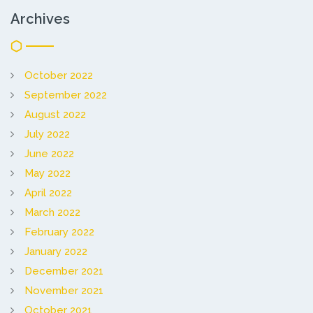
Archives
October 2022
September 2022
August 2022
July 2022
June 2022
May 2022
April 2022
March 2022
February 2022
January 2022
December 2021
November 2021
October 2021