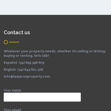
Contact us
Whatever your property needs, whether it’s selling or letting,
buying or renting, let’s talk!
Español: (34) 695 398 679
English: (34) 643 821 326
info@lanjaronproperty.com
Your name
Your email