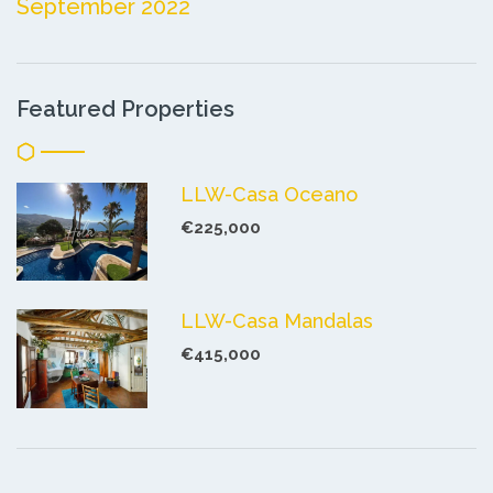
September 2022
Featured Properties
LLW-Casa Oceano
€225,000
LLW-Casa Mandalas
€415,000