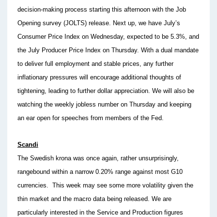
decision-making process starting this afternoon with the Job
Opening survey (JOLTS) release. Next up, we have July’s
Consumer Price Index on Wednesday, expected to be 5.3%, and
the July Producer Price Index on Thursday. With a dual mandate
to deliver full employment and stable prices, any further
inflationary pressures will encourage additional thoughts of
tightening, leading to further dollar appreciation. We will also be
watching the weekly jobless number on Thursday and keeping
an ear open for speeches from members of the Fed.
Scandi
The Swedish krona was once again, rather unsurprisingly,
rangebound within a narrow 0.20% range against most G10
currencies. This week may see some more volatility given the
thin market and the macro data being released. We are
particularly interested in the Service and Production figures