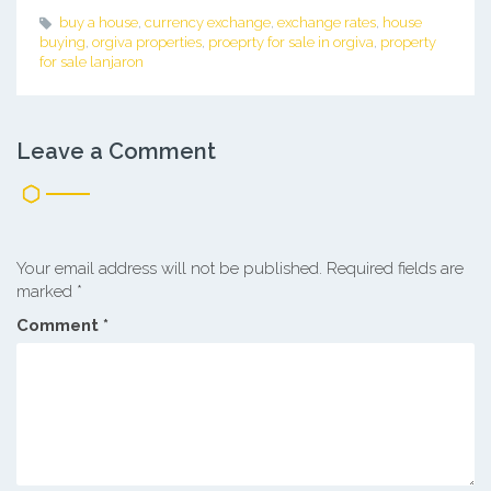
buy a house
,
currency exchange
,
exchange rates
,
house
buying
,
orgiva properties
,
proeprty for sale in orgiva
,
property
for sale lanjaron
Leave a Comment
Your email address will not be published.
Required fields are
marked
*
Comment
*