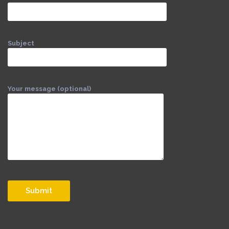
Subject
Your message (optional)