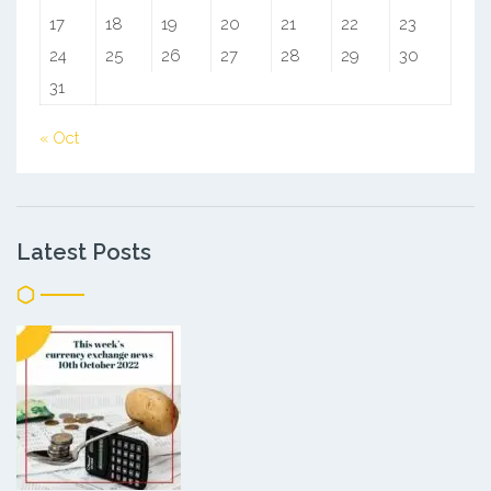
17
18
19
20
21
22
23
24
25
26
27
28
29
30
31
« Oct
Latest Posts