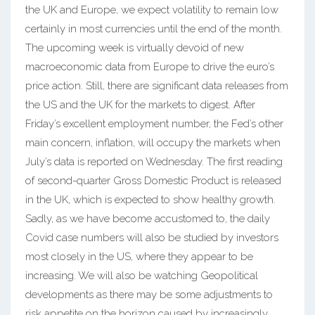
the UK and Europe, we expect volatility to remain low
certainly in most currencies until the end of the month.
The upcoming week is virtually devoid of new
macroeconomic data from Europe to drive the euro’s
price action. Still, there are significant data releases from
the US and the UK for the markets to digest. After
Friday’s excellent employment number, the Fed’s other
main concern, inflation, will occupy the markets when
July’s data is reported on Wednesday. The first reading
of second-quarter Gross Domestic Product is released
in the UK, which is expected to show healthy growth.
Sadly, as we have become accustomed to, the daily
Covid case numbers will also be studied by investors
most closely in the US, where they appear to be
increasing. We will also be watching Geopolitical
developments as there may be some adjustments to
risk appetite on the horizon caused by increasingly