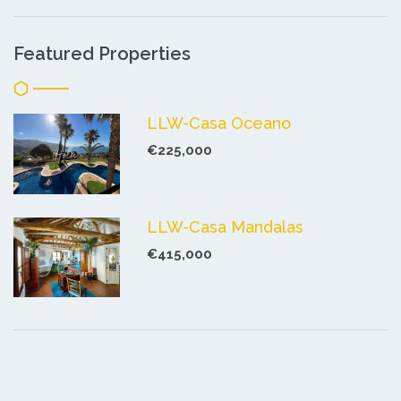
Featured Properties
LLW-Casa Oceano
€225,000
LLW-Casa Mandalas
€415,000