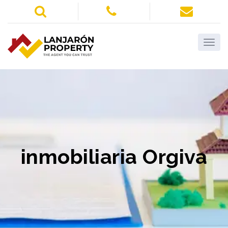
inmobiliaria Orgiva