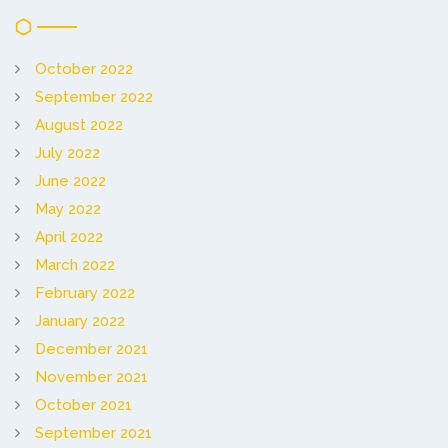
October 2022
September 2022
August 2022
July 2022
June 2022
May 2022
April 2022
March 2022
February 2022
January 2022
December 2021
November 2021
October 2021
September 2021