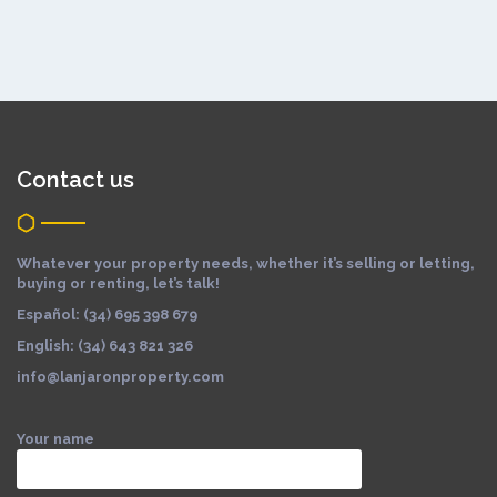
Contact us
Whatever your property needs, whether it’s selling or letting,
buying or renting, let’s talk!
Español: (34) 695 398 679
English: (34) 643 821 326
info@lanjaronproperty.com
Your name