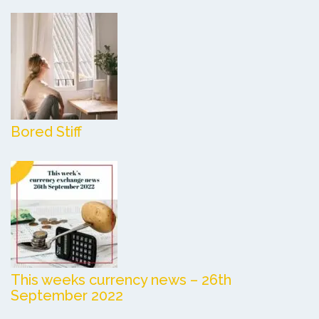
Bored Stiff
This weeks currency news – 26th
September 2022