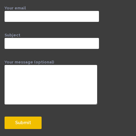
Your email
Subject
Your message (optional)