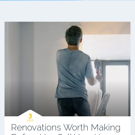
3
APR
Renovations Worth Making