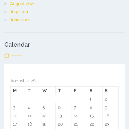
August 2021
July 2021
June 2021
Calendar
August 2026
M
T
W
T
F
S
S
1
2
3
4
5
6
7
8
9
10
11
12
13
14
15
16
17
18
19
20
21
22
23