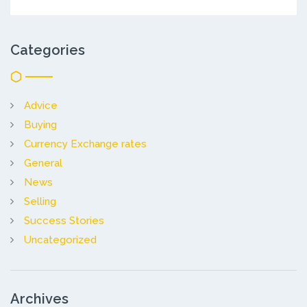
Categories
Advice
Buying
Currency Exchange rates
General
News
Selling
Success Stories
Uncategorized
Archives