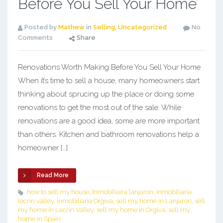
Before You Sell Your Home
Posted by
Mathew
in
Selling
,
Uncategorized
No
Comments
Share
Renovations Worth Making Before You Sell Your Home
When it’s time to sell a house, many homeowners start
thinking about sprucing up the place or doing some
renovations to get the most out of the sale. While
renovations are a good idea, some are more important
than others. Kitchen and bathroom renovations help a
homeowner […]
Read More
how to sell my house
,
Inmobiliaira lanjaron
,
inmobiliaria
lecrin valley
,
inmobiliaria Orgiva
,
sell my home in Lanjaron
,
sell
my home in Lecrin Valley
,
sell my home in Orgiva
,
sell my
home in Spain