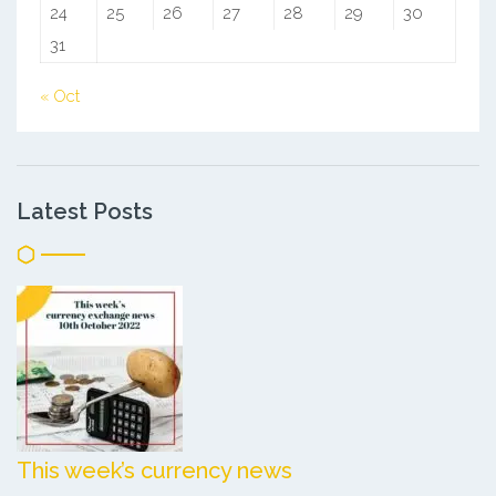
24
25
26
27
28
29
30
31
« Oct
Latest Posts
This week’s currency news