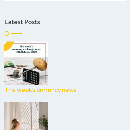
Latest Posts
This week’s currency news