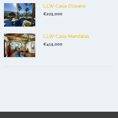
LLW-Casa Oceano
€225,000
LLW-Casa Mandalas
€415,000