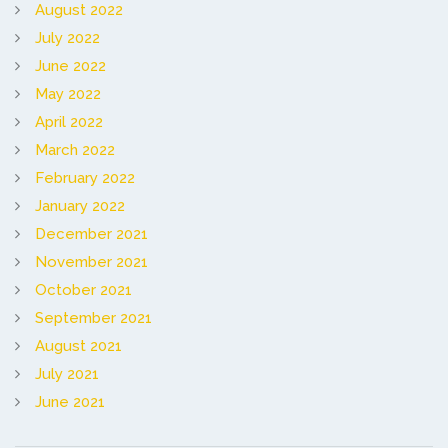
August 2022
July 2022
June 2022
May 2022
April 2022
March 2022
February 2022
January 2022
December 2021
November 2021
October 2021
September 2021
August 2021
July 2021
June 2021