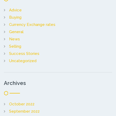
Advice
Buying
Currency Exchange rates
General
News
Selling
Success Stories
Uncategorized
Archives
October 2022
September 2022