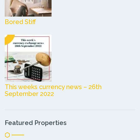
Bored Stiff
This weeks currency news – 26th
September 2022
Featured Properties