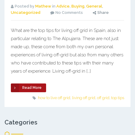
Posted by
Mathew
in
Advice
,
Buying
,
General
,
Uncategorized
No Comments
Share
What are the top tips for living off grid in Spain, also in
particular relating to The Alpujarra. These are not just
made up, these come from both my own personal
experiences of living off-grid but also from many others
who have contributed to these tips with their many
years of experience. Living off-grid in […]
Read More
how to live off grid
,
living off grid
,
off grid
,
top tips
Categories