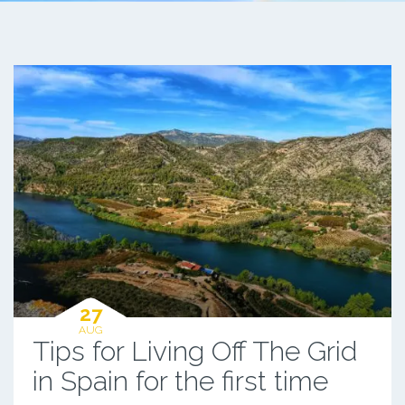
27
AUG
Tips for Living Off The Grid
in Spain for the first time