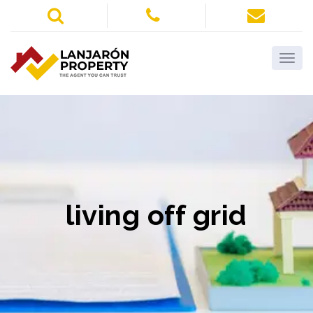
living off grid