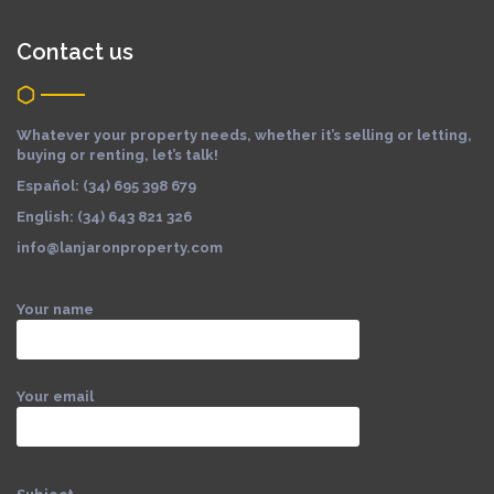
Contact us
Whatever your property needs, whether it’s selling or letting,
buying or renting, let’s talk!
Español: (34) 695 398 679
English: (34) 643 821 326
info@lanjaronproperty.com
Your name
Your email