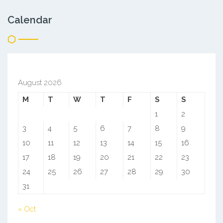
Calendar
August 2026
M
T
W
T
F
S
S
1
2
3
4
5
6
7
8
9
10
11
12
13
14
15
16
17
18
19
20
21
22
23
24
25
26
27
28
29
30
31
« Oct