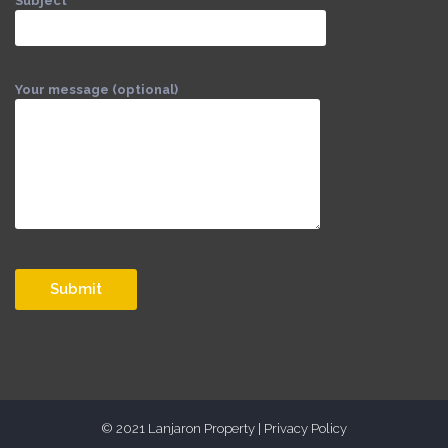
Subject
Your message (optional)
© 2021 Lanjaron Property |
Privacy Policy