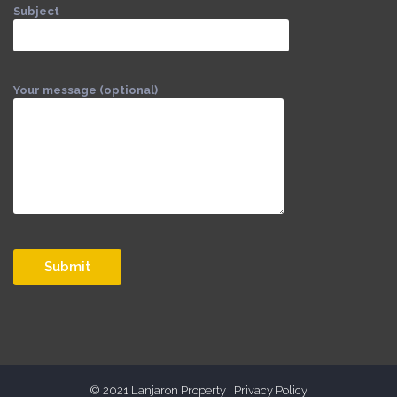
Subject
Your message (optional)
© 2021 Lanjaron Property |
Privacy Policy