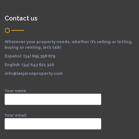
Contact us
Whatever your property needs, whether it’s selling or letting,
buying or renting, let’s talk!
Español: (34) 695 398 679
English: (34) 643 821 326
info@lanjaronproperty.com
Your name
Your email