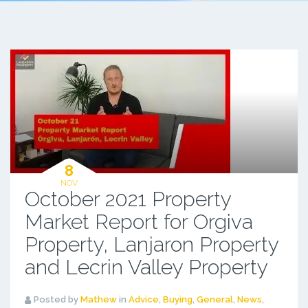
8
NOV
October 2021 Property
Market Report for Orgiva
Property, Lanjaron Property
and Lecrin Valley Property
Posted by
Mathew
in
Advice
,
Buying
,
General
,
News
,