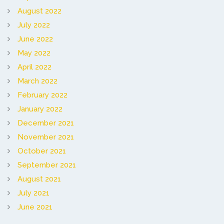
August 2022
July 2022
June 2022
May 2022
April 2022
March 2022
February 2022
January 2022
December 2021
November 2021
October 2021
September 2021
August 2021
July 2021
June 2021