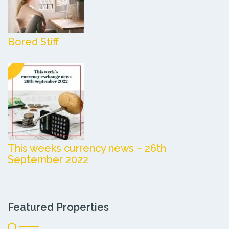
Bored Stiff
This weeks currency news – 26th
September 2022
Featured Properties