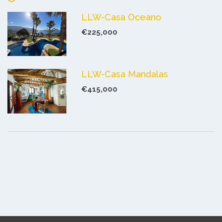
LLW-Casa Oceano
€225,000
LLW-Casa Mandalas
€415,000