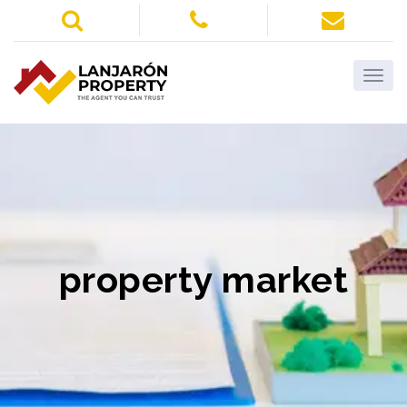
property market