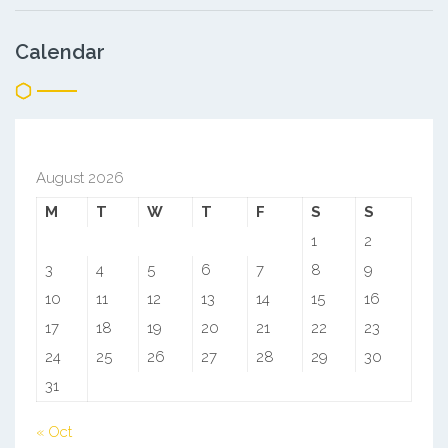
Calendar
August 2026
M
T
W
T
F
S
S
1
2
3
4
5
6
7
8
9
10
11
12
13
14
15
16
17
18
19
20
21
22
23
24
25
26
27
28
29
30
31
« Oct