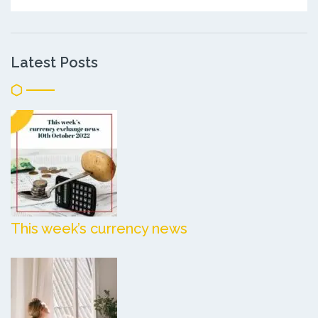
Latest Posts
This week’s currency news