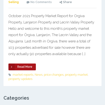
Selling
No Comments
Share
October 2021 Property Market Report for Orgiva
Property, Lanjaron Property and Lecrin Valley Property
Hello and welcome to this month’s property market
report for Órgiva, Lanjarón, The Lecrin Valley and the
Alpujarra. Last month in Orgiva, there were a total of
103 properties advertised for sale however there are
only actually 90 properties available because […]
Read More
market reports
,
News
,
price changes
,
property market
,
property updates
Categories