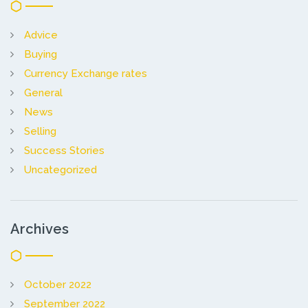
Advice
Buying
Currency Exchange rates
General
News
Selling
Success Stories
Uncategorized
Archives
October 2022
September 2022