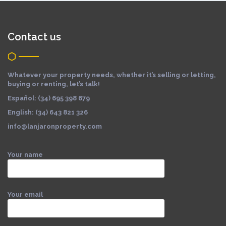
Contact us
Whatever your property needs, whether it’s selling or letting,
buying or renting, let’s talk!
Español: (34) 695 398 679
English: (34) 643 821 326
info@lanjaronproperty.com
Your name
Your email