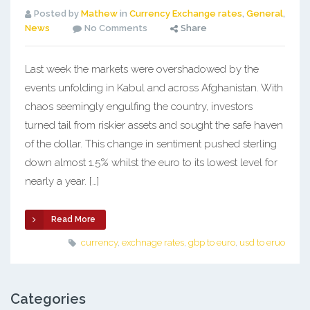
Posted by
Mathew
in
Currency Exchange rates
,
General
,
News
No Comments
Share
Last week the markets were overshadowed by the
events unfolding in Kabul and across Afghanistan. With
chaos seemingly engulfing the country, investors
turned tail from riskier assets and sought the safe haven
of the dollar. This change in sentiment pushed sterling
down almost 1.5% whilst the euro to its lowest level for
nearly a year. […]
Read More
currency
,
exchnage rates
,
gbp to euro
,
usd to eruo
Categories