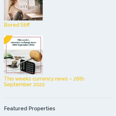
Bored Stiff
This weeks currency news – 26th
September 2022
Featured Properties