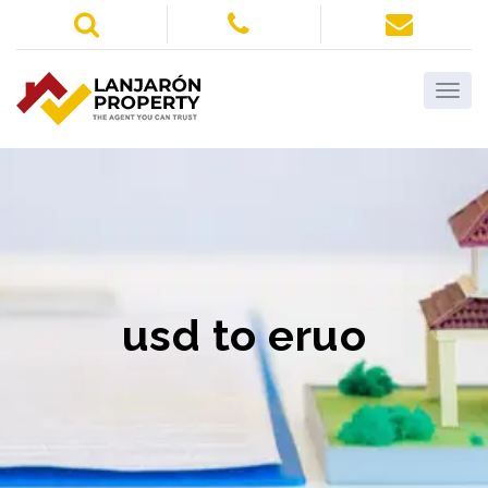
usd to eruo