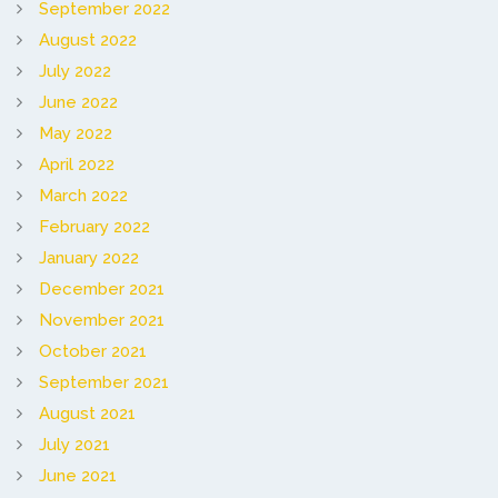
September 2022
August 2022
July 2022
June 2022
May 2022
April 2022
March 2022
February 2022
January 2022
December 2021
November 2021
October 2021
September 2021
August 2021
July 2021
June 2021