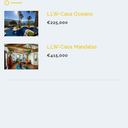
LLW-Casa Oceano
€225,000
LLW-Casa Mandalas
€415,000