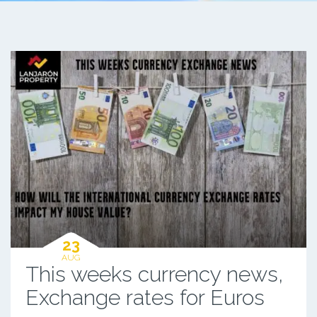
23
AUG
This weeks currency news,
Exchange rates for Euros