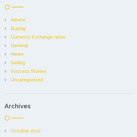
Advice
Buying
Currency Exchange rates
General
News
Selling
Success Stories
Uncategorized
Archives
October 2022