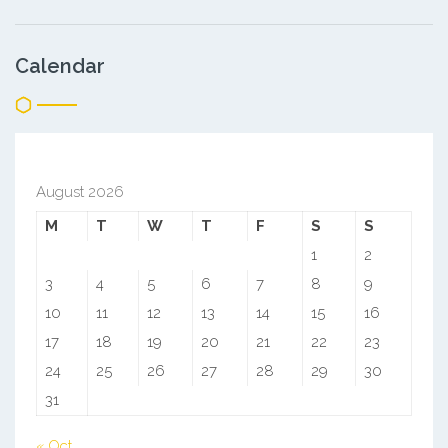
Calendar
August 2026
M
T
W
T
F
S
S
1
2
3
4
5
6
7
8
9
10
11
12
13
14
15
16
17
18
19
20
21
22
23
24
25
26
27
28
29
30
31
« Oct