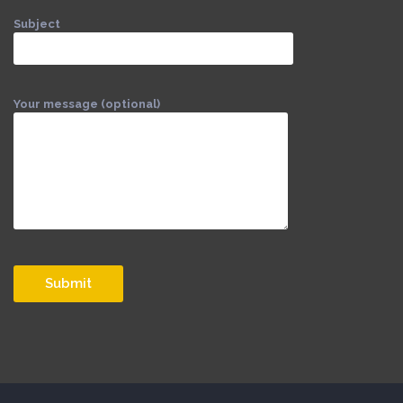
Subject
Your message (optional)