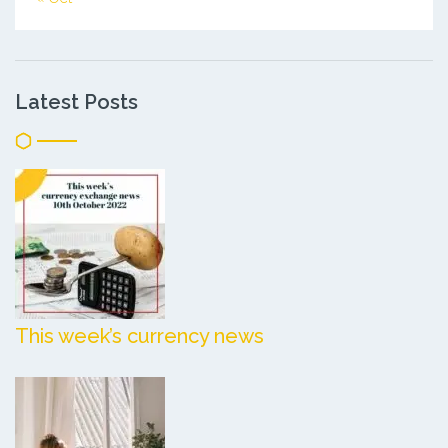
Latest Posts
This week’s currency news