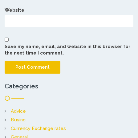
Website
Save my name, email, and website in this browser for
the next time I comment.
Categories
Advice
Buying
Currency Exchange rates
General