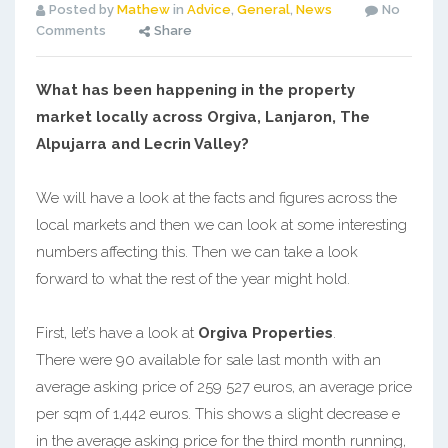
Posted by
Mathew
in
Advice
,
General
,
News
No
Comments
Share
What has been happening in the property
market locally across Orgiva, Lanjaron, The
Alpujarra and Lecrin Valley?
We will have a look at the facts and figures across the
local markets and then we can look at some interesting
numbers affecting this. Then we can take a look
forward to what the rest of the year might hold.
First, let’s have a look at
Orgiva Properties
.
There were 90 available for sale last month with an
average asking price of 259 527 euros, an average price
per sqm of 1,442 euros. This shows a slight decrease e
in the average asking price for the third month running,