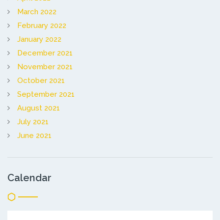
March 2022
February 2022
January 2022
December 2021
November 2021
October 2021
September 2021
August 2021
July 2021
June 2021
Calendar