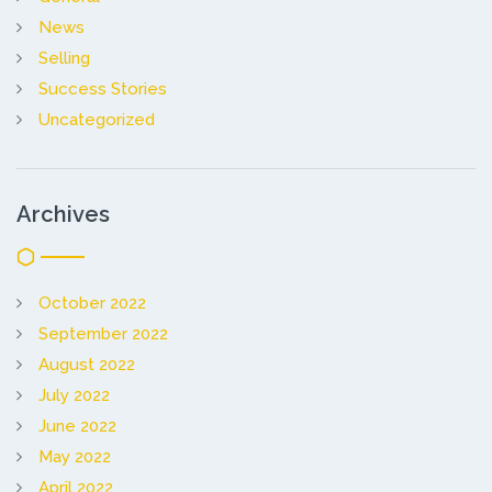
News
Selling
Success Stories
Uncategorized
Archives
October 2022
September 2022
August 2022
July 2022
June 2022
May 2022
April 2022