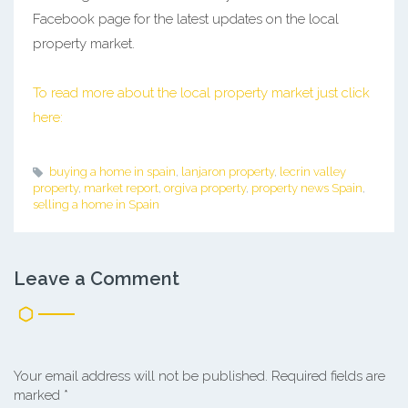
Facebook page for the latest updates on the local
property market.
To read more about the local property market just click
here:
buying a home in spain
,
lanjaron property
,
lecrin valley
property
,
market report
,
orgiva property
,
property news Spain
,
selling a home in Spain
Leave a Comment
Your email address will not be published.
Required fields are
marked
*