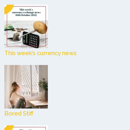
This week’s currency news
Bored Stiff