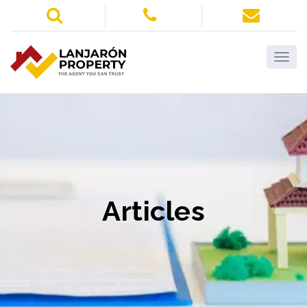
Articles