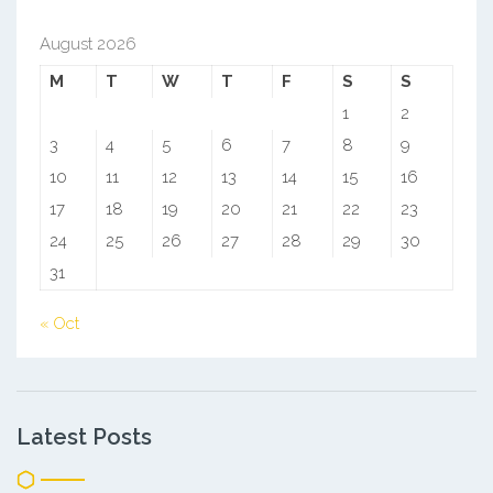
August 2026
M
T
W
T
F
S
S
1
2
3
4
5
6
7
8
9
10
11
12
13
14
15
16
17
18
19
20
21
22
23
24
25
26
27
28
29
30
31
« Oct
Latest Posts