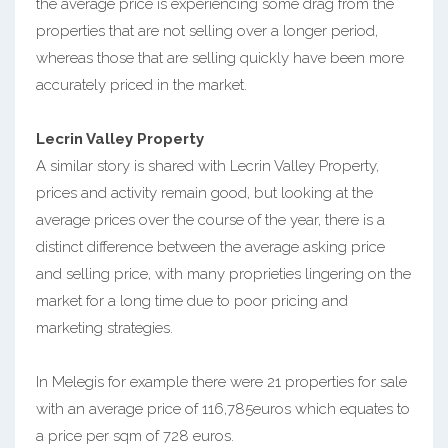
the average price is experiencing some drag from the
properties that are not selling over a longer period,
whereas those that are selling quickly have been more
accurately priced in the market.
Lecrin Valley Property
A similar story is shared with Lecrin Valley Property,
prices and activity remain good, but looking at the
average prices over the course of the year, there is a
distinct difference between the average asking price
and selling price, with many proprieties lingering on the
market for a long time due to poor pricing and
marketing strategies.
In Melegis for example there were 21 properties for sale
with an average price of 116,785euros which equates to
a price per sqm of 728 euros.