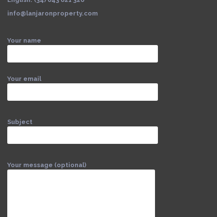
info@lanjaronproperty.com
Your name
Your email
Subject
Your message (optional)