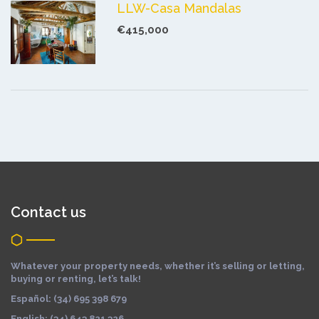
LLW-Casa Mandalas
€415,000
Contact us
Whatever your property needs, whether it’s selling or letting,
buying or renting, let’s talk!
Español: (34) 695 398 679
English: (34) 643 821 326