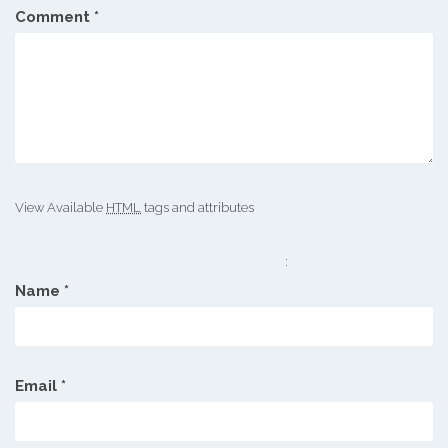
Comment
*
View Available
HTML
tags and attributes
:
Name
*
Email
*