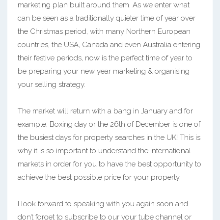
marketing plan built around them. As we enter what
can be seen as a traditionally quieter time of year over
the Christmas period, with many Northern European
countries, the USA, Canada and even Australia entering
their festive periods, now is the perfect time of year to
be preparing your new year marketing & organising
your selling strategy.
The market will return with a bang in January and for
example, Boxing day or the 26th of December is one of
the busiest days for property searches in the UK! This is
why it is so important to understand the international
markets in order for you to have the best opportunity to
achieve the best possible price for your property.
I look forward to speaking with you again soon and
don’t forget to subscribe to our your tube channel or