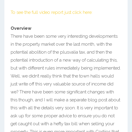
To see the full video report just click here:
Overview
There have been some very interesting developments
in the property market over the last month, with the
potential abolition of the plusvalia tax, and then the
potential introduction of a new way of calculating this,
but with different rules immediately being implemented.
Well, we didn’t really think that the town halls would
just write off this very valuable source of income did
we? There have been some significant changes with
this though, and I will make a separate blog post about
this with all the details very soon. It is very important to
ask up for some proper advice to ensure you do not
get caught out with a hefty tax bill when selling your
property. This is even more important with Cortijos that