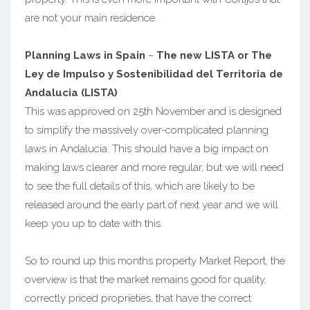
are not your main residence.
Planning Laws in Spain
–
The new LISTA or The
Ley de Impulso y Sostenibilidad del Territoria de
Andalucia (LISTA)
This was approved on 25th November and is designed
to simplify the massively over-complicated planning
laws in Andalucia. This should have a big impact on
making laws clearer and more regular, but we will need
to see the full details of this, which are likely to be
released around the early part of next year and we will
keep you up to date with this.
So to round up this months property Market Report, the
overview is that the market remains good for quality,
correctly priced proprieties, that have the correct