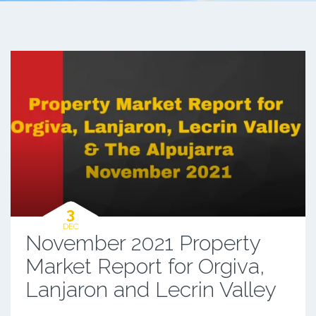
3
DEC
November 2021 Property
Market Report for Orgiva,
Lanjaron and Lecrin Valley