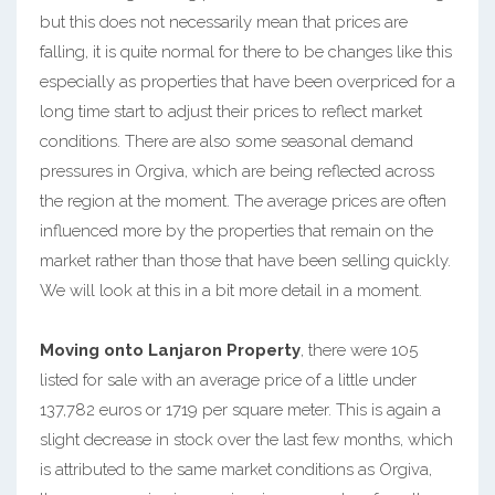
but this does not necessarily mean that prices are
falling, it is quite normal for there to be changes like this
especially as properties that have been overpriced for a
long time start to adjust their prices to reflect market
conditions. There are also some seasonal demand
pressures in Orgiva, which are being reflected across
the region at the moment. The average prices are often
influenced more by the properties that remain on the
market rather than those that have been selling quickly.
We will look at this in a bit more detail in a moment.
Moving onto Lanjaron Property
, there were 105
listed for sale with an average price of a little under
137,782 euros or 1719 per square meter. This is again a
slight decrease in stock over the last few months, which
is attributed to the same market conditions as Orgiva,