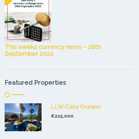
This weeks currency news – 26th
September 2022
Featured Properties
LLW-Casa Oceano
€225,000