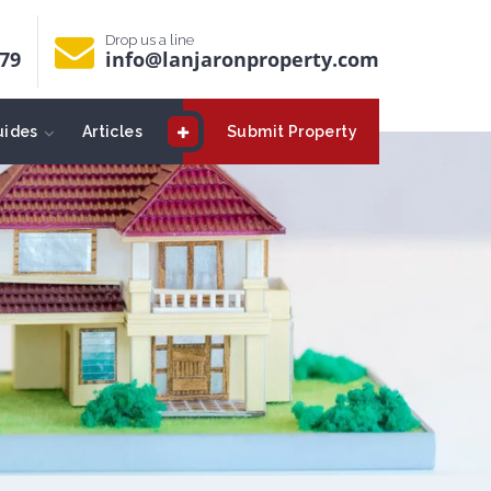
Drop us a line
679
info@lanjaronproperty.com
uides
Articles
Submit Property