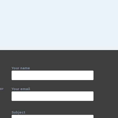
Your name
 or
Your email
Subject