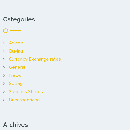
Categories
Advice
Buying
Currency Exchange rates
General
News
Selling
Success Stories
Uncategorized
Archives