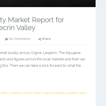
y Market Report for
ecrin Valley
No Comments
Share
et locally across Orgiva, Lanjaron, The Alpujarra
facts and figures across the local markets and then we
g this. Then we can take a look forward to what the
 valley property
,
market report
,
orgiva property
,
property news