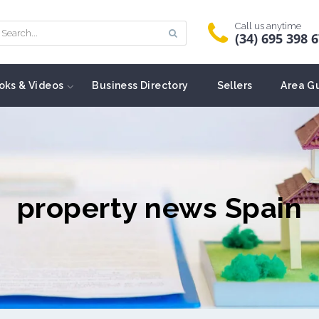
Call us anytime
(34) 695 398 
oks & Videos
Business Directory
Sellers
Area G
property news Spain