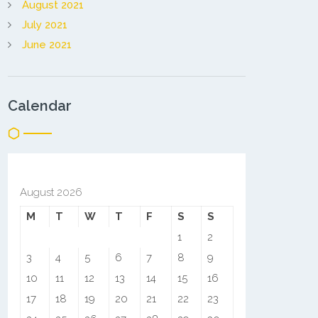
August 2021
July 2021
June 2021
Calendar
August 2026
M
T
W
T
F
S
S
1
2
3
4
5
6
7
8
9
10
11
12
13
14
15
16
17
18
19
20
21
22
23