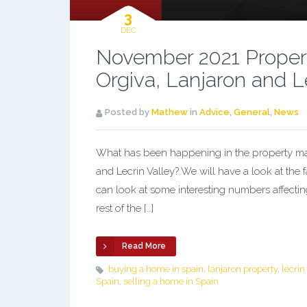
3
DEC
November 2021 Propert
Orgiva, Lanjaron and L
Posted by
Mathew
in
Advice
,
General
,
News
What has been happening in the property mark
and Lecrin Valley? We will have a look at the 
can look at some interesting numbers affectin
rest of the […]
Read More
buying a home in spain
,
lanjaron property
,
lecrin
Spain
,
selling a home in Spain