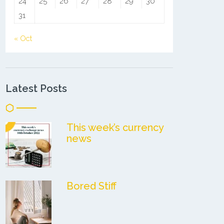
24
25
26
27
28
29
30
31
« Oct
Latest Posts
This week’s currency
news
Bored Stiff