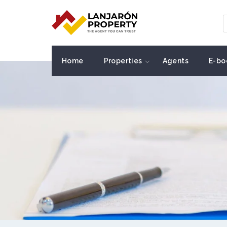
Home
Properties
Agents
E-bo