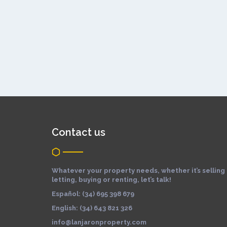
Contact us
Whatever your property needs, whether it’s selling
letting, buying or renting, let’s talk!
Español: (34) 695 398 679
English: (34) 643 821 326
info@lanjaronproperty.com