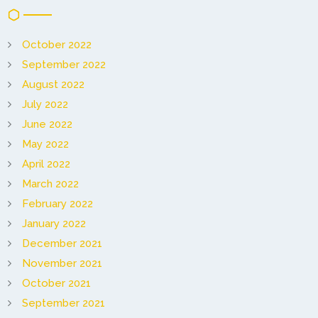
October 2022
September 2022
August 2022
July 2022
June 2022
May 2022
April 2022
March 2022
February 2022
January 2022
December 2021
November 2021
October 2021
September 2021