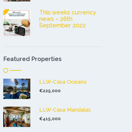
This weeks currency
news – 26th
September 2022
Featured Properties
LLW-Casa Oceano
€225,000
LLW-Casa Mandalas
€415,000