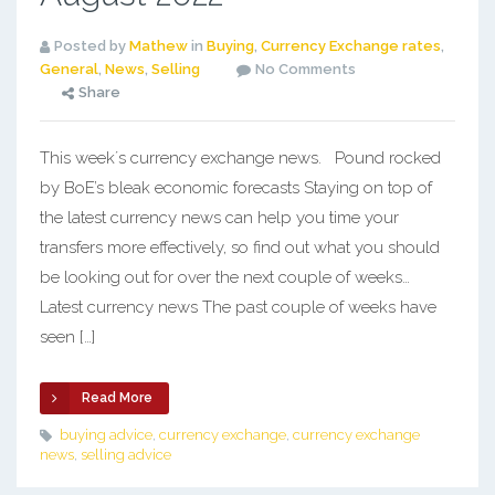
Posted by
Mathew
in
Buying
,
Currency Exchange rates
,
General
,
News
,
Selling
No Comments
Share
This week´s currency exchange news. Pound rocked
by BoE’s bleak economic forecasts Staying on top of
the latest currency news can help you time your
transfers more effectively, so find out what you should
be looking out for over the next couple of weeks…
Latest currency news The past couple of weeks have
seen […]
Read More
buying advice
,
currency exchange
,
currency exchange
news
,
selling advice