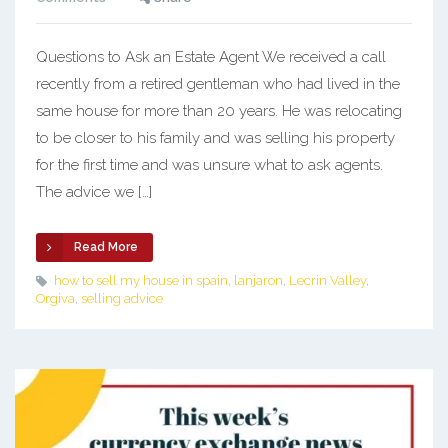
Questions to Ask an Estate Agent We received a call
recently from a retired gentleman who had lived in the
same house for more than 20 years. He was relocating
to be closer to his family and was selling his property
for the first time and was unsure what to ask agents.
The advice we […]
Read More
how to sell my house in spain
,
lanjaron
,
Lecrin Valley
,
Orgiva
,
selling advice