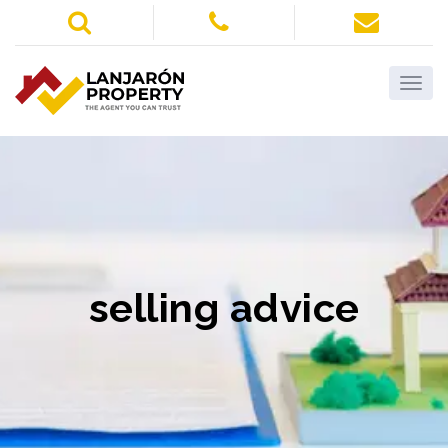
selling advice