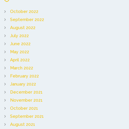
October 2022
September 2022
August 2022
July 2022
June 2022
May 2022
April 2022
March 2022
February 2022
January 2022
December 2021
November 2021
October 2021
September 2021
August 2021