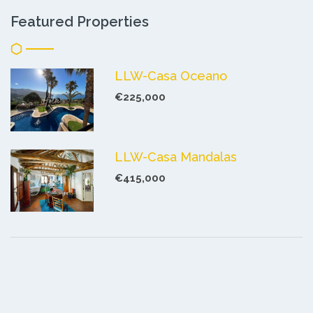
Featured Properties
LLW-Casa Oceano
€225,000
LLW-Casa Mandalas
€415,000