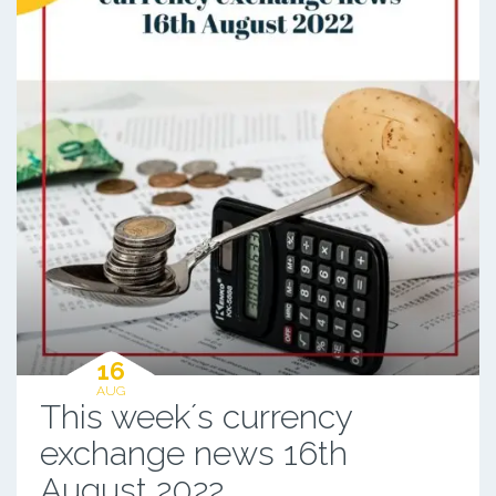
16
AUG
This week´s currency
exchange news 16th
August 2022