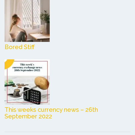
Bored Stiff
This weeks currency news – 26th
September 2022