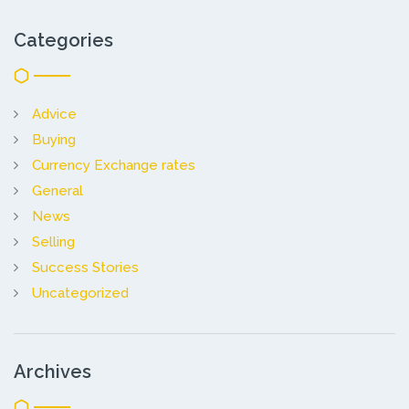
Categories
Advice
Buying
Currency Exchange rates
General
News
Selling
Success Stories
Uncategorized
Archives