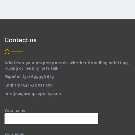
Contact us
Whatever your property needs, whether it’s selling or letting,
buying or renting, let’s talk!
Español: (34) 695 398 679
English: (34) 643 821 326
info@lanjaronproperty.com
Your name
Your email