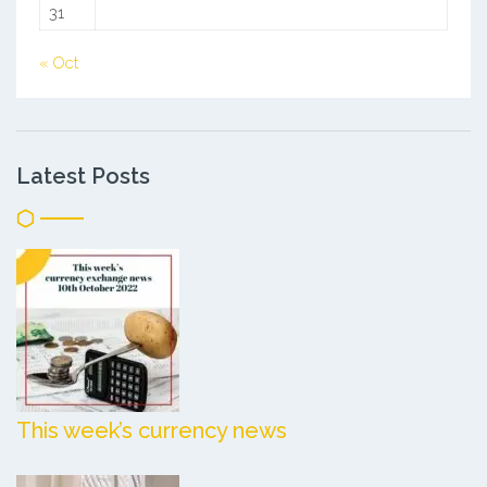
31
« Oct
Latest Posts
This week’s currency news