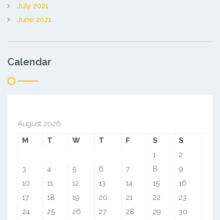
July 2021
June 2021
Calendar
August 2026
M
T
W
T
F
S
S
1
2
3
4
5
6
7
8
9
10
11
12
13
14
15
16
17
18
19
20
21
22
23
24
25
26
27
28
29
30