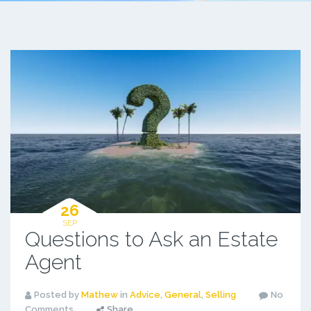
26
SEP
Questions to Ask an Estate
Agent
Posted by
Mathew
in
Advice
,
General
,
Selling
No
Comments
Share