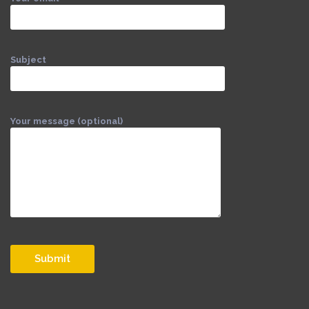
Subject
Your message (optional)