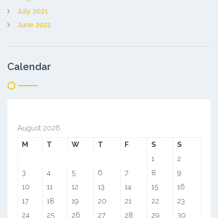
July 2021
June 2021
Calendar
August 2026
M
T
W
T
F
S
S
1
2
3
4
5
6
7
8
9
10
11
12
13
14
15
16
17
18
19
20
21
22
23
24
25
26
27
28
29
30