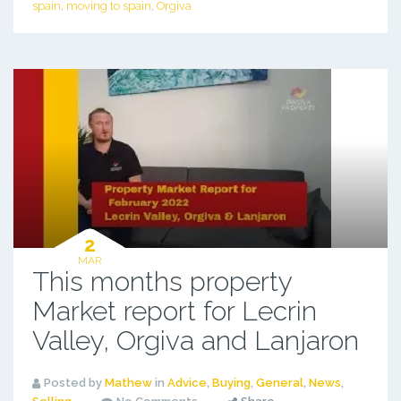
spain
,
moving to spain
,
Orgiva
2
MAR
This months property
Market report for Lecrin
Valley, Orgiva and Lanjaron
Posted by
Mathew
in
Advice
,
Buying
,
General
,
News
,