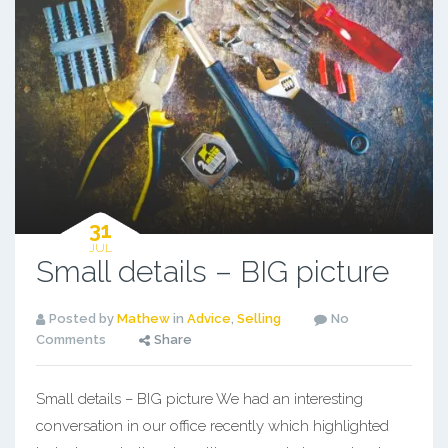
31
JUL
Small details – BIG picture
Posted by
Mathew
in
Advice
,
Selling
No
Comments
Share
Small details – BIG picture We had an interesting
conversation in our office recently which highlighted