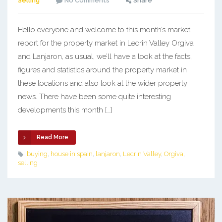
Selling
No Comments
Share
Hello everyone and welcome to this month’s market
report for the property market in Lecrin Valley Orgiva
and Lanjaron, as usual, we’ll have a look at the facts,
figures and statistics around the property market in
these locations and also look at the wider property
news. There have been some quite interesting
developments this month […]
Read More
buying
,
house in spain
,
lanjaron
,
Lecrin Valley
,
Orgiva
,
selling