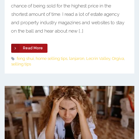
chance of being sold for the highest price in the
shortest amount of time. I read a lot of estate agency
and property industry magazines and websites to stay
on the ball and hear about new […]
Read More
feng shui
,
home selling tips
,
lanjaron
,
Lecrin Valley
,
Orgiva
,
selling tips