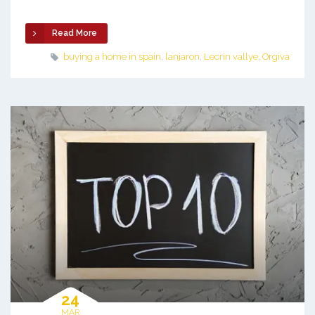
Read More
buying a home in spain
,
lanjaron
,
Lecrin vallye
,
Orgiva
24
MAR