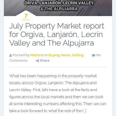
7
AUG
July Property Market report
for Orgiva, Lanjarón, Lecrin
Valley and The Alpujarra
Posted by
Mathew
in
Buying
,
News
,
Selling
No
Comments
Share
What has been happening in the property market
locally across Orgiva, Lanjaron, The Alpujarra and
Lecrin Valley. First, let’s have a look at the facts and
figures across the local markets and then we can look
at some interesting numbers affecting this. Then we can
take a look forward to what the rest of the […]