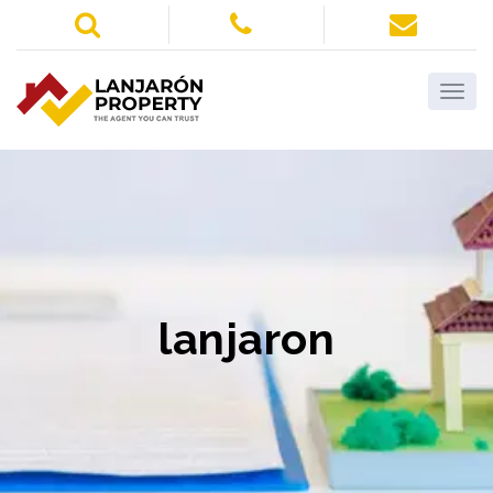
lanjaron