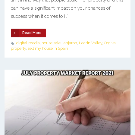
shift in the way that people search for property and this
can have a significant impact on your chances of
success when it comes to […]
Read More
digital media
,
house sale
,
lanjaron
,
Lecrin Valley
,
Orgiva
,
property
,
sell my house in Spain