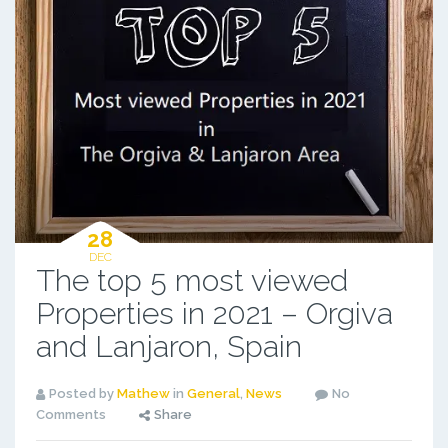
28
DEC
The top 5 most viewed
Properties in 2021 – Orgiva
and Lanjaron, Spain
Posted by
Mathew
in
General
,
News
No
Comments
Share