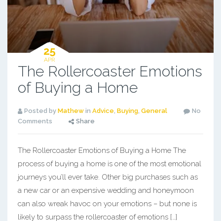
25
APR
The Rollercoaster Emotions
of Buying a Home
Posted by
Mathew
in
Advice
,
Buying
,
General
No
Comments
Share
The Rollercoaster Emotions of Buying a Home The
process of buying a home is one of the most emotional
journeys you’ll ever take. Other big purchases such as
a new car or an expensive wedding and honeymoon
can also wreak havoc on your emotions – but none is
likely to surpass the rollercoaster of emotions […]