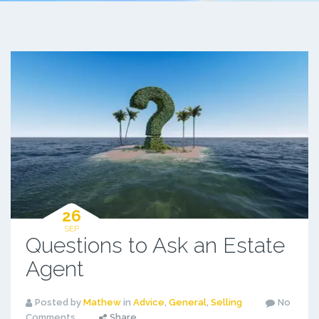
26
SEP
Questions to Ask an Estate
Agent
Posted by
Mathew
in
Advice
,
General
,
Selling
No
Comments
Share