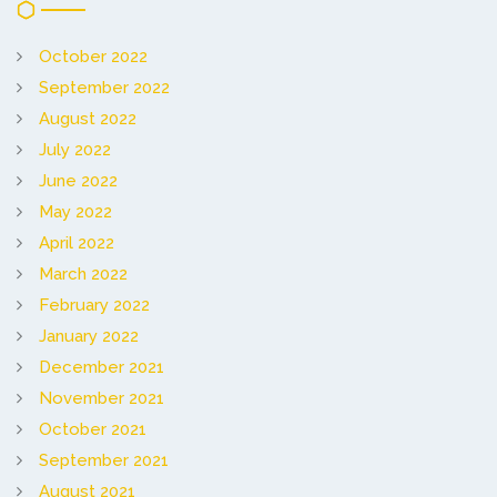
October 2022
September 2022
August 2022
July 2022
June 2022
May 2022
April 2022
March 2022
February 2022
January 2022
December 2021
November 2021
October 2021
September 2021
August 2021