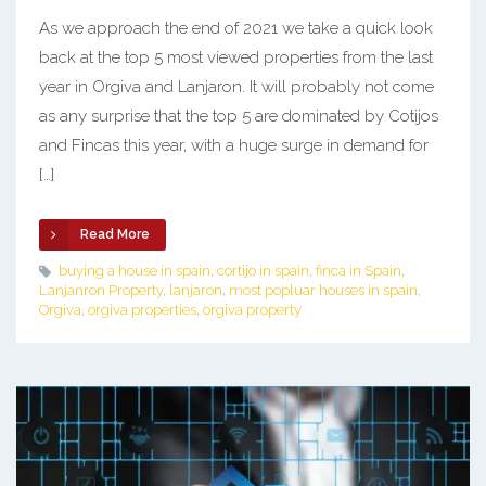
As we approach the end of 2021 we take a quick look
back at the top 5 most viewed properties from the last
year in Orgiva and Lanjaron. It will probably not come
as any surprise that the top 5 are dominated by Cotijos
and Fincas this year, with a huge surge in demand for
[…]
Read More
buying a house in spain
,
cortijo in spain
,
finca in Spain
,
Lanjanron Property
,
lanjaron
,
most popluar houses in spain
,
Orgiva
,
orgiva properties
,
orgiva property