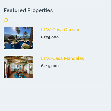
Featured Properties
LLW-Casa Oceano
€225,000
LLW-Casa Mandalas
€415,000