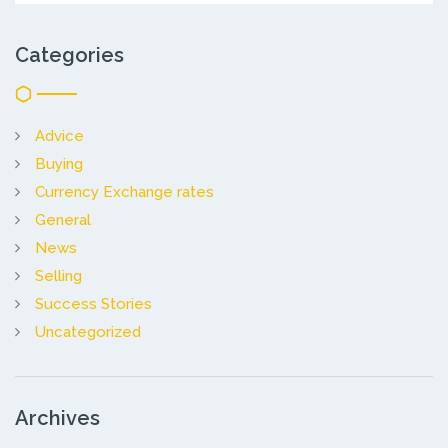
Categories
Advice
Buying
Currency Exchange rates
General
News
Selling
Success Stories
Uncategorized
Archives