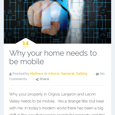
14
OCT
Why your home needs to
be mobile
Posted by
Mathew
in
Advice
,
General
,
Selling
No
Comments
Share
Why your property in Orgiva, Lanjaron and Lecrin
Valley needs to be mobile…. Yes a strange title, but bear
with me. In today’s modern world there has been a big