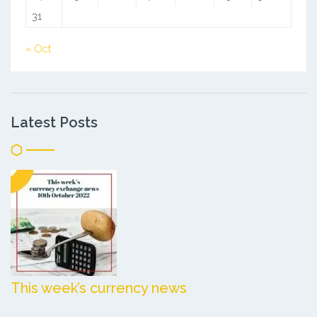
31
« Oct
Latest Posts
This week’s currency news