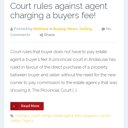
Court rules against agent
charging a buyers fee!
Posted by
Mathew
in
Buying
,
News
,
Selling
No
Comments
Share
Court rules that buyer does not have to pay estate
agent a buyer’s fee! A provincial court in Andalusia has
ruled in favour of the direct purchase of a property
between buyer and seller without the need for the new
owner to pay commission to the estate agency that was
showing it. The Provincial Court […]
Read More
charges
,
court ruling
,
estate agent
,
fees
,
lanjaron
,
Lecrin
Valley
,
Orgiva