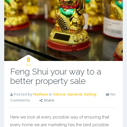
8
JUL
Feng Shui your way to a
better property sale
Posted by
Mathew
in
Advice
,
General
,
Selling
No
Comments
Share
Here we look at every possible way of ensuring that
every home we are marketing has the best possible