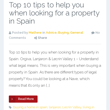
Top 10 tips to help you
when looking for a property
in Spain
Posted by
Mathew
in
Advice
,
Buying
,
General
No
Comments
Share
Top 10 tips to help you when looking for a property in
Spain. Orgiva, Lanjaron & Lecrin Valley 1 – Understand
what legal means. This is very important when buying a
property in Spain. As there are different types of legal
property? You could be looking at a Nave, which
means that it’s only an […]
Read More
buying a home in spain
,
lanjaron
,
Lecrin Valley
,
living in