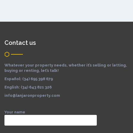
Contact us
Whatever your property needs, whether it’s selling or letting,
buying or renting, let’s talk!
Español: (34) 695 398 679
English: (34) 643 821 326
info@lanjaronproperty.com
Your name