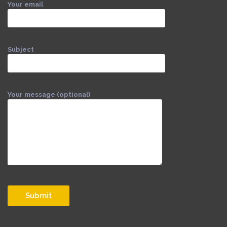
Your email
Subject
Your message (optional)