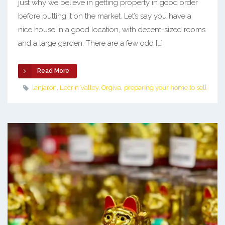
just why we believe in getting property in good order
before putting it on the market. Let’s say you have a
nice house in a good location, with decent-sized rooms
and a large garden. There are a few odd […]
Read More
lanjaron
,
Lecrin Valley
,
Orgiva
,
preparing your home to sell