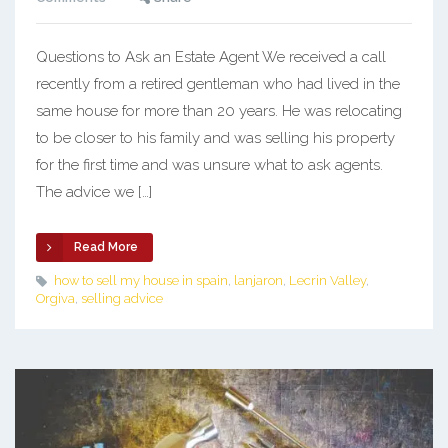
Questions to Ask an Estate Agent We received a call
recently from a retired gentleman who had lived in the
same house for more than 20 years. He was relocating
to be closer to his family and was selling his property
for the first time and was unsure what to ask agents.
The advice we […]
Read More
how to sell my house in spain
,
lanjaron
,
Lecrin Valley
,
Orgiva
,
selling advice