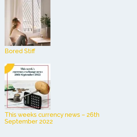
Bored Stiff
This weeks currency news – 26th
September 2022