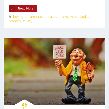
Read More
buying
,
lanjaron
,
Lecrin Valley
,
market
,
News
,
Orgiva
,
property
,
selling
25
JUL